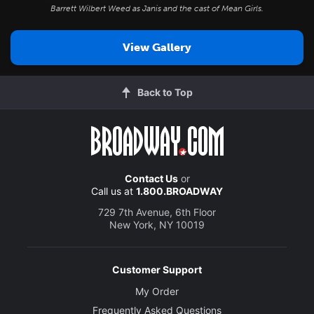
Barrett Wilbert Weed as Janis and the cast of
Mean Girls
.
View Gallery
Back to Top
Contact Us
or
Call us at
1.800.BROADWAY
729 7th Avenue, 6th Floor
New York, NY 10019
Customer Support
My Order
Frequently Asked Questions