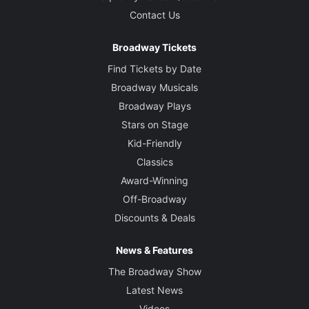
Contact Us
Broadway Tickets
Find Tickets by Date
Broadway Musicals
Broadway Plays
Stars on Stage
Kid-Friendly
Classics
Award-Winning
Off-Broadway
Discounts & Deals
News & Features
The Broadway Show
Latest News
Videos