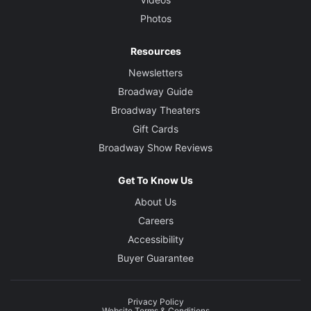
Photos
Resources
Newsletters
Broadway Guide
Broadway Theaters
Gift Cards
Broadway Show Reviews
Get To Know Us
About Us
Careers
Accessibility
Buyer Guarantee
Privacy Policy
Website Terms & Conditions