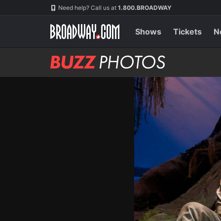
Skip
Navigation
Need help? Call us at
1.800.BROADWAY
to
main
content
Shows
Tickets
N
BUZZ
Photos