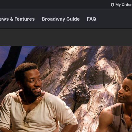
My Order
ews & Features
Broadway Guide
FAQ