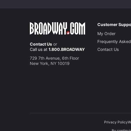
Customer Suppo
My Order
Frequently Asked
Contact Us
or
Call us at
1.800.BROADWAY
Contact Us
729 7th Avenue, 6th Floor
New York, NY 10019
Privacy Policy
W
By continuin