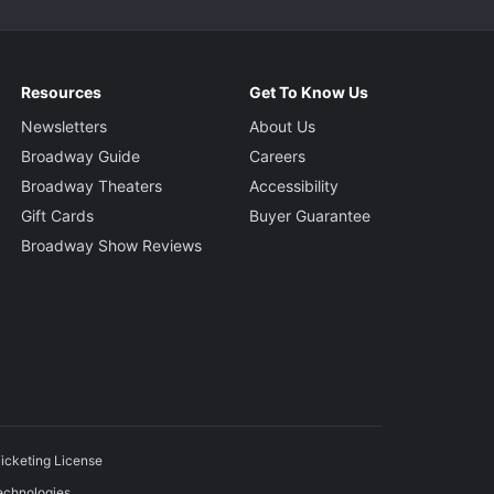
Resources
Get To Know Us
Newsletters
About Us
Broadway Guide
Careers
Broadway Theaters
Accessibility
Gift Cards
Buyer Guarantee
Broadway Show Reviews
icketing License
echnologies.