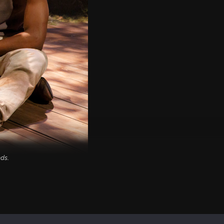
nds
.