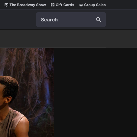
The Broadway Show
Gift Cards
Group Sales
Search