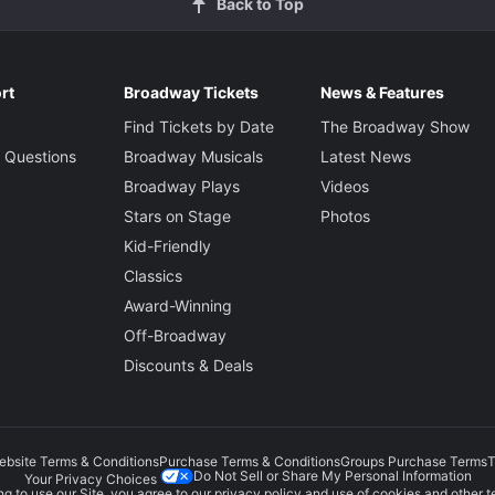
Back to Top
rt
Broadway Tickets
News & Features
Find Tickets by Date
The Broadway Show
 Questions
Broadway Musicals
Latest News
Broadway Plays
Videos
Stars on Stage
Photos
Kid-Friendly
Classics
Award-Winning
Off-Broadway
Discounts & Deals
ebsite Terms & Conditions
Purchase Terms & Conditions
Groups Purchase Terms
T
Do Not Sell or Share My Personal Information
Your Privacy Choices
g to use our Site, you agree to our
privacy policy
and use of cookies and other t