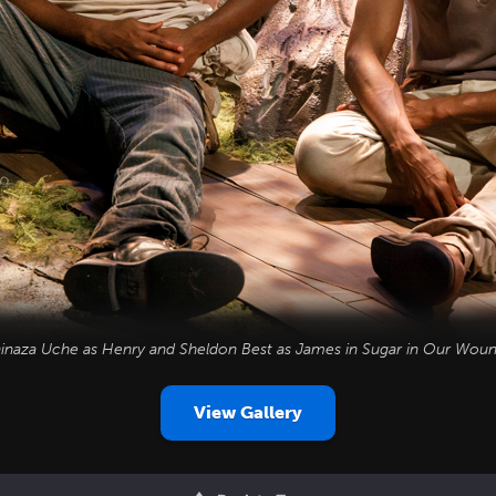
inaza Uche as Henry and Sheldon Best as James in
Sugar in Our Wou
View Gallery