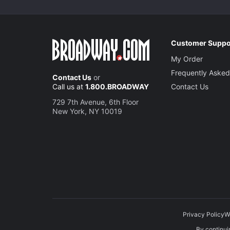
Customer Suppo
My Order
Frequently Asked
Contact Us
or
Call us at
1.800.BROADWAY
Contact Us
729 7th Avenue, 6th Floor
New York, NY 10019
Privacy Policy
W
By continuin