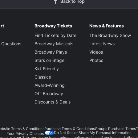
Back to Top
rt
Broadway Tickets
News & Features
Find Tickets by Date
The Broadway Show
 Questions
Broadway Musicals
Latest News
Broadway Plays
Videos
Stars on Stage
Photos
Kid-Friendly
Classics
Award-Winning
Off-Broadway
Discounts & Deals
ebsite Terms & Conditions
Purchase Terms & Conditions
Groups Purchase Terms
T
Do Not Sell or Share My Personal Information
Your Privacy Choices
g to use our Site, you agree to our
privacy policy
and use of cookies and other t