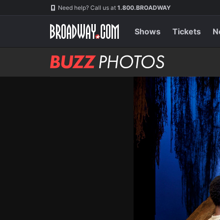
Skip
Navigation
Need help? Call us at
1.800.BROADWAY
to
main
content
Shows
Tickets
N
BUZZ
Photos