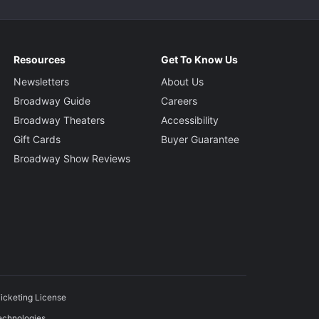
Resources
Get To Know Us
Newsletters
About Us
Broadway Guide
Careers
Broadway Theaters
Accessibility
Gift Cards
Buyer Guarantee
Broadway Show Reviews
icketing License
echnologies.