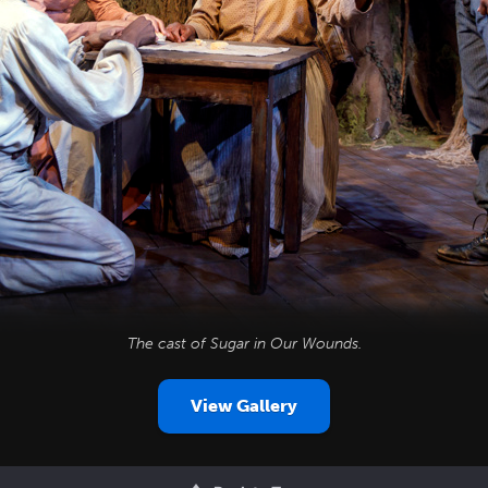
The cast of
Sugar in Our Wounds
.
View Gallery