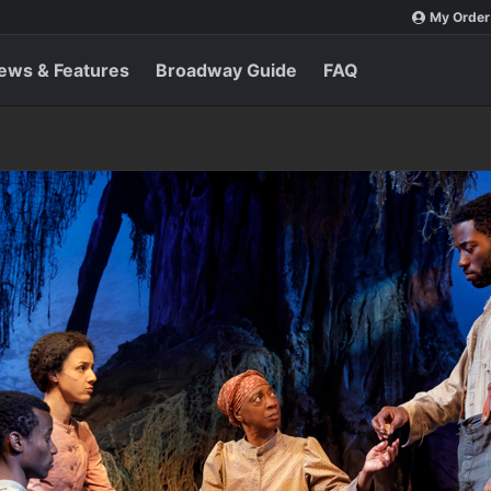
My Order
ews & Features
Broadway Guide
FAQ