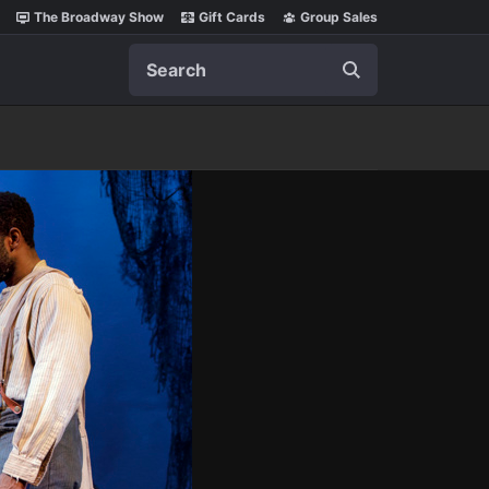
The Broadway Show
Gift Cards
Group Sales
Search