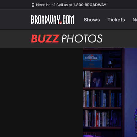
Skip
Navigation
Need help? Call us at
1.800.BROADWAY
to
main
content
Shows
Tickets
N
BUZZ
Photos