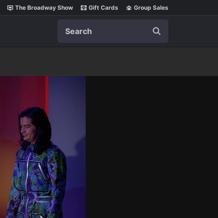
The Broadway Show
Gift Cards
Group Sales
Search