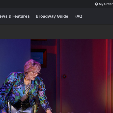
My Order
ews & Features
Broadway Guide
FAQ