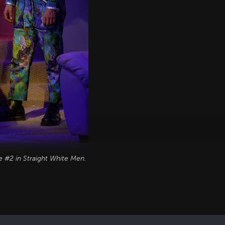
e #2 in
Straight White Men
.