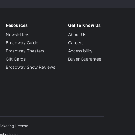
Resources
Get To Know Us
Newsletters
About Us
Broadway Guide
Careers
Broadway Theaters
Accessibility
Gift Cards
Buyer Guarantee
Broadway Show Reviews
icketing License
echnologies.