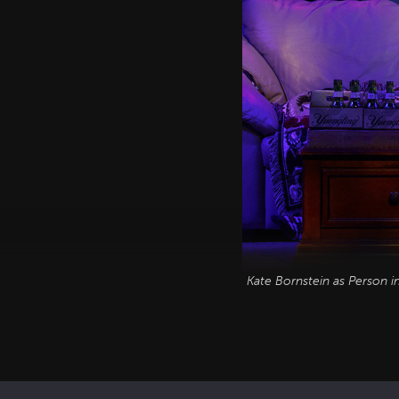
Kate Bornstein as Person 