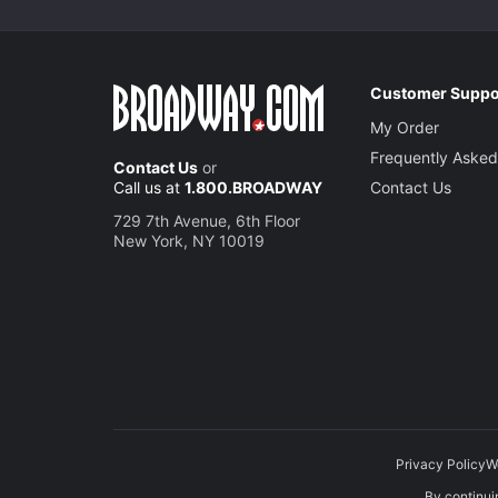
Customer Suppo
My Order
Frequently Asked
Contact Us
or
Call us at
1.800.BROADWAY
Contact Us
729 7th Avenue, 6th Floor
New York, NY 10019
Privacy Policy
W
By continuin