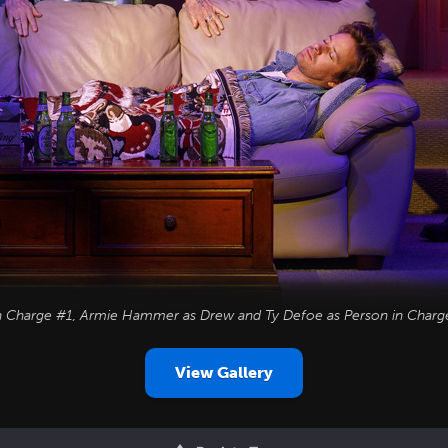
in Charge #1, Armie Hammer as Drew and Ty Defoe as Person in Charg
View Gallery