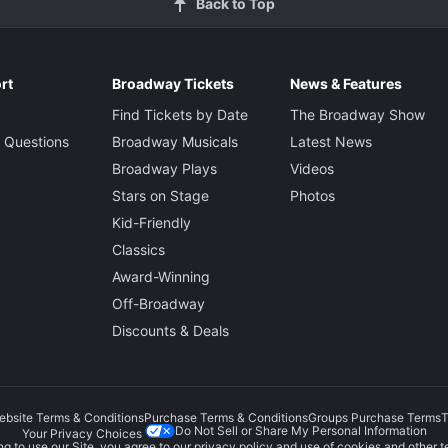
Back to Top
rt
Broadway Tickets
News & Features
Find Tickets by Date
The Broadway Show
 Questions
Broadway Musicals
Latest News
Broadway Plays
Videos
Stars on Stage
Photos
Kid-Friendly
Classics
Award-Winning
Off-Broadway
Discounts & Deals
ebsite Terms & Conditions
Purchase Terms & Conditions
Groups Purchase Terms
T
Do Not Sell or Share My Personal Information
Your Privacy Choices
g to use our Site, you agree to our
privacy policy
and use of cookies and other t