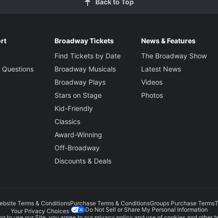
Back to Top
rt
Broadway Tickets
News & Features
Find Tickets by Date
The Broadway Show
 Questions
Broadway Musicals
Latest News
Broadway Plays
Videos
Stars on Stage
Photos
Kid-Friendly
Classics
Award-Winning
Off-Broadway
Discounts & Deals
ebsite Terms & Conditions
Purchase Terms & Conditions
Groups Purchase Terms
T
Do Not Sell or Share My Personal Information
Your Privacy Choices
g to use our Site, you agree to our
privacy policy
and use of cookies and other t