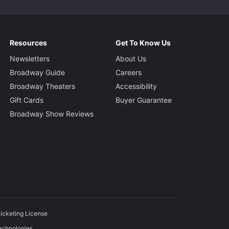
Resources
Get To Know Us
Newsletters
About Us
Broadway Guide
Careers
Broadway Theaters
Accessibility
Gift Cards
Buyer Guarantee
Broadway Show Reviews
icketing License
echnologies.