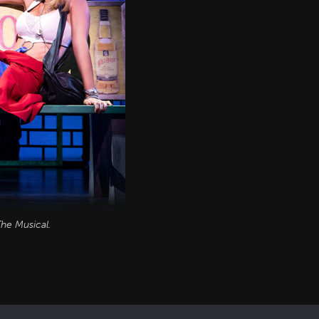
he Musical
.