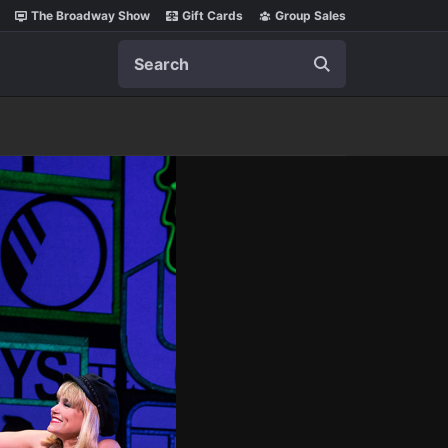
The Broadway Show
Gift Cards
Group Sales
Search