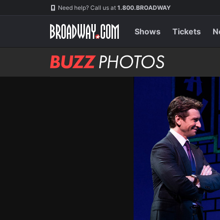
Skip
Navigation
Need help? Call us at
1.800.BROADWAY
to
main
content
Shows
Tickets
N
BUZZ
Photos