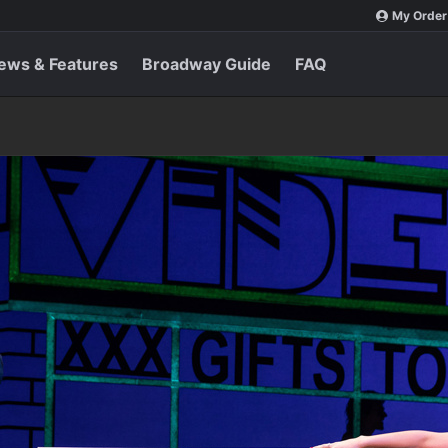
My Order
ews & Features
Broadway Guide
FAQ