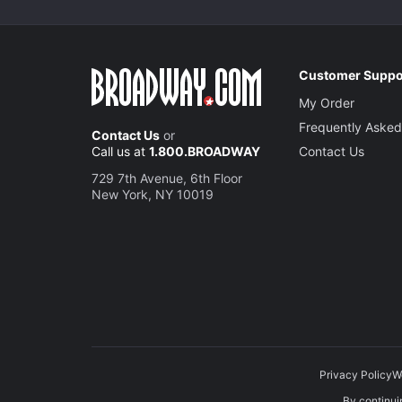
Customer Suppo
My Order
Frequently Asked
Contact Us
or
Call us at
1.800.BROADWAY
Contact Us
729 7th Avenue, 6th Floor
New York, NY 10019
Privacy Policy
W
By continuin