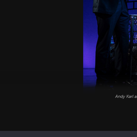
Andy Karl 