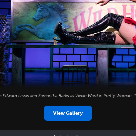
as Edward Lewis and Samantha Barks as Vivian Ward in
Pretty Woman: T
View Gallery