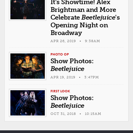
It's Showtime! Alex
Brightman and More
Celebrate
Beetlejuice
's
Opening Night on
Broadway
APR 26, 2019 • 9:38AM
PHOTO OP
Show Photos:
Beetlejuice
APR 19, 2019 • 3:47PM
FIRST LOOK
Show Photos:
Beetlejuice
OCT 31, 2018 • 10:15AM