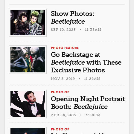
Show Photos:
Beetlejuice
SEP 10, 2025 • 11:38AM
PHOTO FEATURE
Go Backstage at
Beetlejuice
with These
Exclusive Photos
NOV 8, 2019 • 11:26AM
PHOTO OP
Opening Night Portrait
Booth:
Beetlejuice
APR 26, 2019 • 6:28PM
PHOTO OP