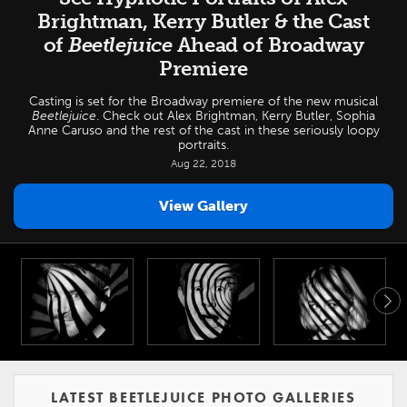
Brightman, Kerry Butler & the Cast
of
Beetlejuice
Ahead of Broadway
Premiere
Casting is set for the Broadway premiere of the new musical
Beetlejuice
. Check out Alex Brightman, Kerry Butler, Sophia
Anne Caruso and the rest of the cast in these seriously loopy
portraits.
Aug 22, 2018
View Gallery
LATEST BEETLEJUICE PHOTO GALLERIES