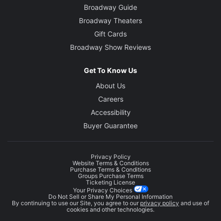
Broadway Guide
Broadway Theaters
Gift Cards
Broadway Show Reviews
Get To Know Us
About Us
Careers
Accessibility
Buyer Guarantee
Privacy Policy
Website Terms & Conditions
Purchase Terms & Conditions
Groups Purchase Terms
Ticketing License
Your Privacy Choices
Do Not Sell or Share My Personal Information
By continuing to use our Site, you agree to our
privacy policy
and use of
cookies and other technologies.