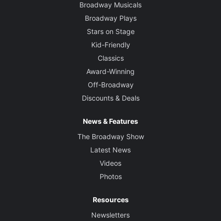
Broadway Musicals
Broadway Plays
Stars on Stage
Kid-Friendly
Classics
Award-Winning
Off-Broadway
Discounts & Deals
News & Features
The Broadway Show
Latest News
Videos
Photos
Resources
Newsletters