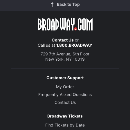
Back to Top
Contact Us
or
Call us at
1.800.BROADWAY
729 7th Avenue, 6th Floor
New York, NY 10019
Customer Support
My Order
Frequently Asked Questions
Contact Us
Broadway Tickets
Find Tickets by Date