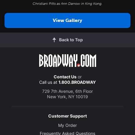
Christiani Pitts as Ann Darrow in
King Kong
.
View Gallery
Back to Top
Contact Us
or
Call us at
1.800.BROADWAY
729 7th Avenue, 6th Floor
New York, NY 10019
Customer Support
My Order
Frequently Asked Questions