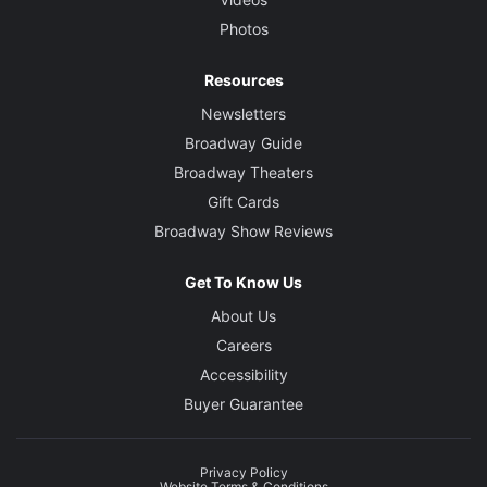
Photos
Resources
Newsletters
Broadway Guide
Broadway Theaters
Gift Cards
Broadway Show Reviews
Get To Know Us
About Us
Careers
Accessibility
Buyer Guarantee
Privacy Policy
Website Terms & Conditions