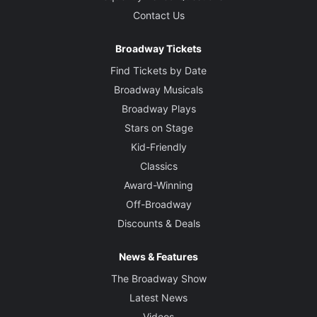
Contact Us
Broadway Tickets
Find Tickets by Date
Broadway Musicals
Broadway Plays
Stars on Stage
Kid-Friendly
Classics
Award-Winning
Off-Broadway
Discounts & Deals
News & Features
The Broadway Show
Latest News
Videos