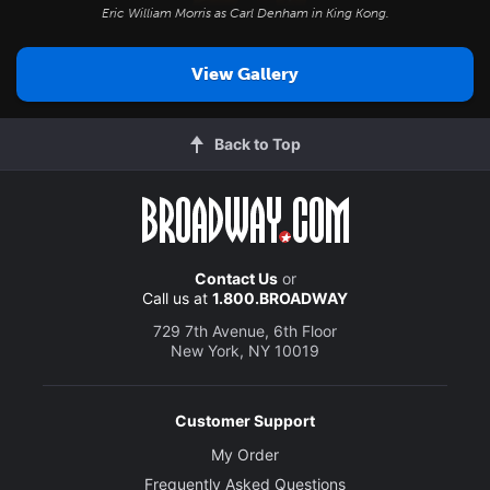
Eric William Morris as Carl Denham in
King Kong
.
View Gallery
Back to Top
Contact Us
or
Call us at
1.800.BROADWAY
729 7th Avenue, 6th Floor
New York, NY 10019
Customer Support
My Order
Frequently Asked Questions