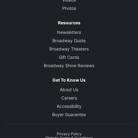
Photos
Resources
Newsletters
Broadway Guide
Broadway Theaters
Gift Cards
Broadway Show Reviews
Get To Know Us
About Us
Careers
Accessibility
Buyer Guarantee
Privacy Policy
Website Terms & Conditions