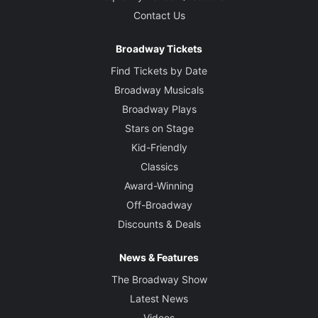
Contact Us
Broadway Tickets
Find Tickets by Date
Broadway Musicals
Broadway Plays
Stars on Stage
Kid-Friendly
Classics
Award-Winning
Off-Broadway
Discounts & Deals
News & Features
The Broadway Show
Latest News
Videos