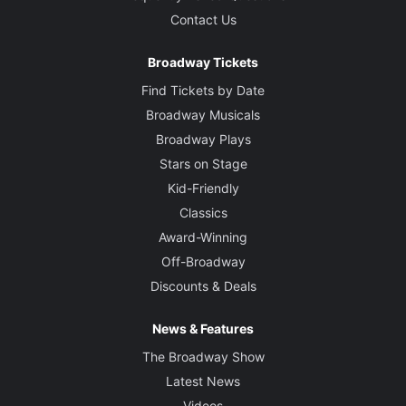
Contact Us
Broadway Tickets
Find Tickets by Date
Broadway Musicals
Broadway Plays
Stars on Stage
Kid-Friendly
Classics
Award-Winning
Off-Broadway
Discounts & Deals
News & Features
The Broadway Show
Latest News
Videos