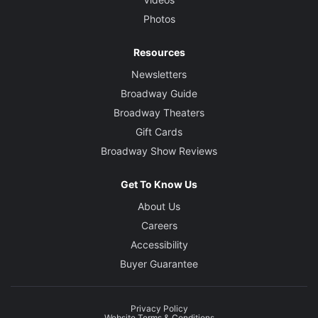
Photos
Resources
Newsletters
Broadway Guide
Broadway Theaters
Gift Cards
Broadway Show Reviews
Get To Know Us
About Us
Careers
Accessibility
Buyer Guarantee
Privacy Policy
Website Terms & Conditions