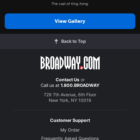
The cast of
King Kong
.
View Gallery
Back to Top
Contact Us
or
Call us at
1.800.BROADWAY
729 7th Avenue, 6th Floor
New York, NY 10019
Customer Support
My Order
Frequently Asked Questions