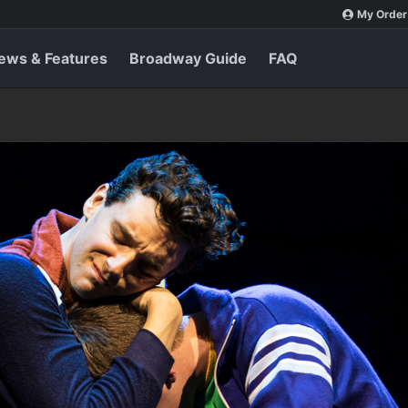
My Order
ews & Features
Broadway Guide
FAQ