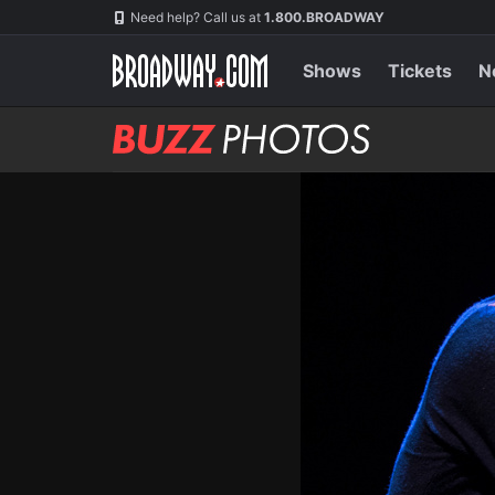
Skip
Navigation
Need help? Call us at
1.800.BROADWAY
to
main
content
Shows
Tickets
N
BUZZ
Photos