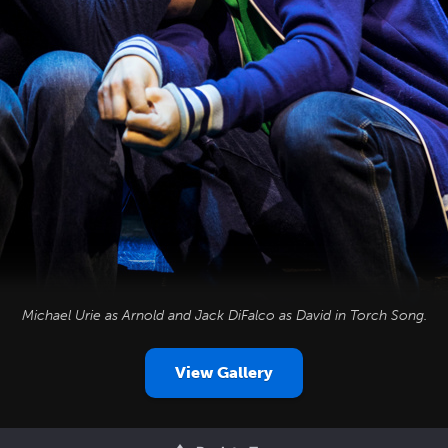
Michael Urie as Arnold and Jack DiFalco as David in
Torch Song
.
View Gallery