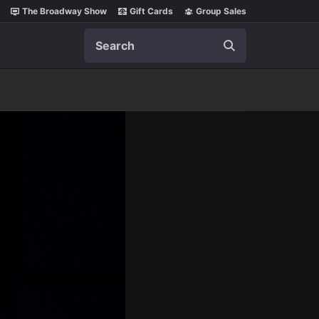
The Broadway Show
Gift Cards
Group Sales
Search