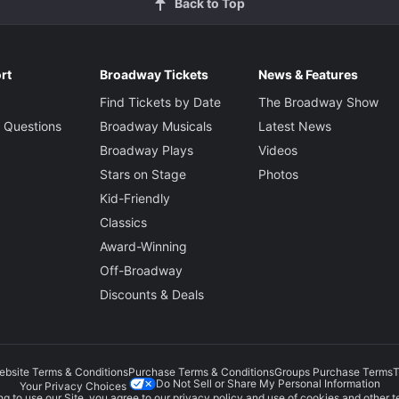
Back to Top
rt
Broadway Tickets
News & Features
Find Tickets by Date
The Broadway Show
 Questions
Broadway Musicals
Latest News
Broadway Plays
Videos
Stars on Stage
Photos
Kid-Friendly
Classics
Award-Winning
Off-Broadway
Discounts & Deals
ebsite Terms & Conditions
Purchase Terms & Conditions
Groups Purchase Terms
T
Do Not Sell or Share My Personal Information
Your Privacy Choices
g to use our Site, you agree to our
privacy policy
and use of cookies and other t