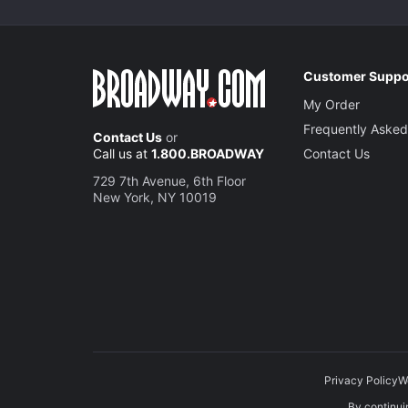
Customer Suppo
My Order
Frequently Asked
Contact Us
or
Call us at
1.800.BROADWAY
Contact Us
729 7th Avenue, 6th Floor
New York, NY 10019
Privacy Policy
W
By continuin