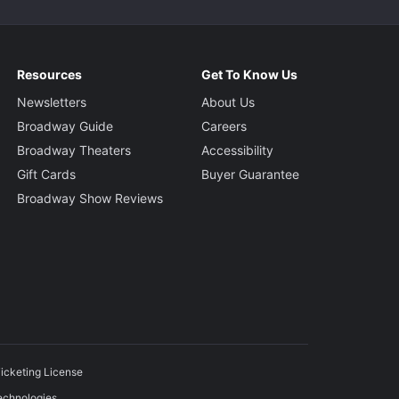
Resources
Get To Know Us
Newsletters
About Us
Broadway Guide
Careers
Broadway Theaters
Accessibility
Gift Cards
Buyer Guarantee
Broadway Show Reviews
icketing License
echnologies.