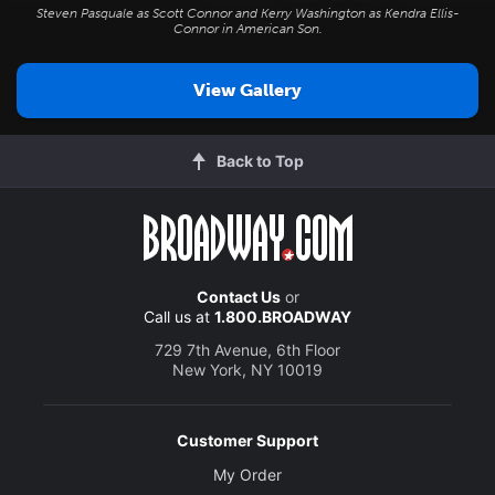
Steven Pasquale as Scott Connor and Kerry Washington as Kendra Ellis-
Connor in
American Son
.
View Gallery
Back to Top
Contact Us
or
Call us at
1.800.BROADWAY
729 7th Avenue, 6th Floor
New York, NY 10019
Customer Support
My Order