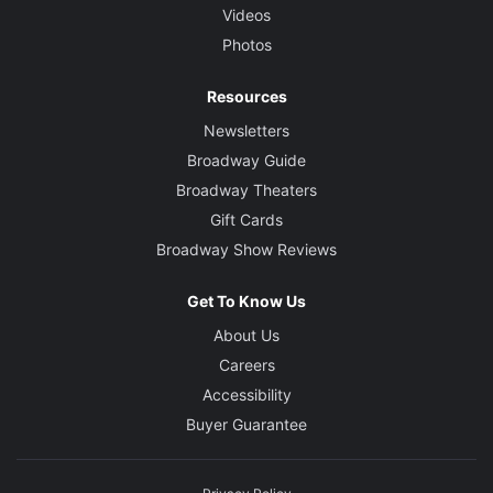
Videos
Photos
Resources
Newsletters
Broadway Guide
Broadway Theaters
Gift Cards
Broadway Show Reviews
Get To Know Us
About Us
Careers
Accessibility
Buyer Guarantee