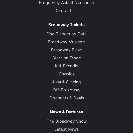
Frequently Asked Questions
Contact Us
Broadway Tickets
Find Tickets by Date
Broadway Musicals
Broadway Plays
Stars on Stage
Kid-Friendly
Classics
Award-Winning
Off-Broadway
Discounts & Deals
News & Features
The Broadway Show
Latest News