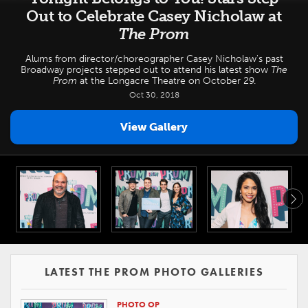
Out to Celebrate Casey Nicholaw at
The Prom
Alums from director/choreographer Casey Nicholaw's past
Broadway projects stepped out to attend his latest show
The
Prom
at the Longacre Theatre on October 29.
Oct 30, 2018
View Gallery
LATEST THE PROM PHOTO GALLERIES
PHOTO OP