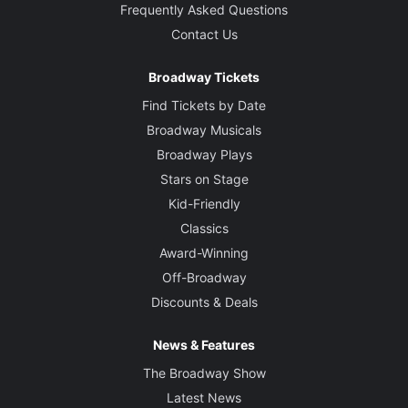
Frequently Asked Questions
Contact Us
Broadway Tickets
Find Tickets by Date
Broadway Musicals
Broadway Plays
Stars on Stage
Kid-Friendly
Classics
Award-Winning
Off-Broadway
Discounts & Deals
News & Features
The Broadway Show
Latest News