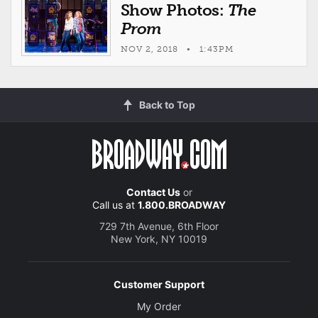
Show Photos:
The
Prom
NOV 2, 2018 • 1:43PM
Back to Top
Contact Us
or
Call us at
1.800.BROADWAY
729 7th Avenue, 6th Floor
New York, NY 10019
Customer Support
My Order