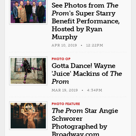
See Photos from
The
Prom
's Super Starry
Benefit Performance,
Hosted by Ryan
Murphy
APR 10, 2019 • 12:22PM
PHOTO OP
Gotta Dance! Wayne
'Juice' Mackins of
The
Prom
MAR 19, 2019 • 4:34PM
PHOTO FEATURE
The Prom
Star Angie
Schworer
Photographed by
Broadway.com