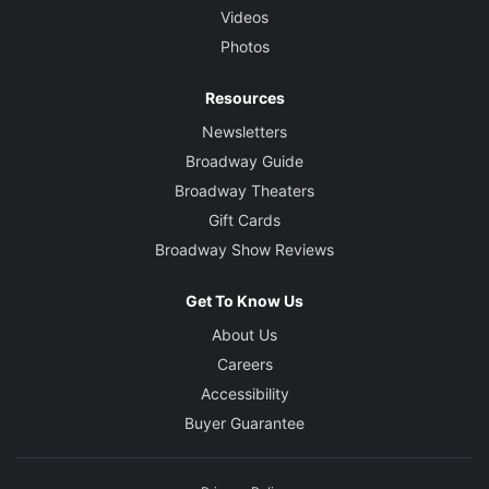
Videos
Photos
Resources
Newsletters
Broadway Guide
Broadway Theaters
Gift Cards
Broadway Show Reviews
Get To Know Us
About Us
Careers
Accessibility
Buyer Guarantee