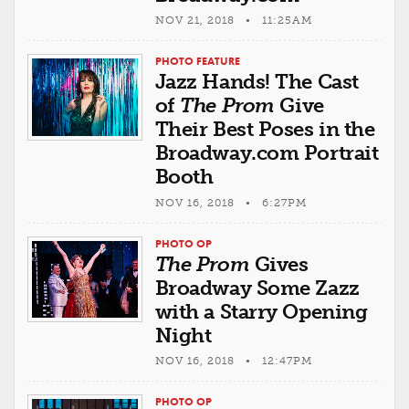
NOV 21, 2018 • 11:25AM
PHOTO FEATURE
Jazz Hands! The Cast
of
The Prom
Give
Their Best Poses in the
Broadway.com Portrait
Booth
NOV 16, 2018 • 6:27PM
PHOTO OP
The Prom
Gives
Broadway Some Zazz
with a Starry Opening
Night
NOV 16, 2018 • 12:47PM
PHOTO OP