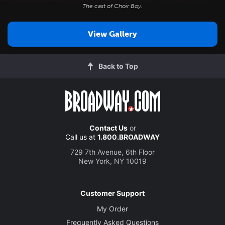
The cast of
Choir Boy
.
View Gallery
Back to Top
Contact Us
or
Call us at
1.800.BROADWAY
729 7th Avenue, 6th Floor
New York, NY 10019
Customer Support
My Order
Frequently Asked Questions