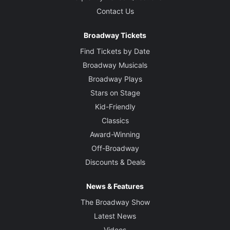
Contact Us
Broadway Tickets
Find Tickets by Date
Broadway Musicals
Broadway Plays
Stars on Stage
Kid-Friendly
Classics
Award-Winning
Off-Broadway
Discounts & Deals
News & Features
The Broadway Show
Latest News
Videos