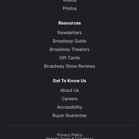
Photos
Resources
Newsletters
Broadway Guide
Broadway Theaters
Gift Cards
Broadway Show Reviews
Get To Know Us
About Us
Careers
Accessibility
Buyer Guarantee
Privacy Policy
Website Terms & Conditions