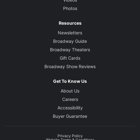
Photos
Resources
Newsletters
Broadway Guide
Broadway Theaters
Gift Cards
Broadway Show Reviews
Get To Know Us
About Us
Careers
Accessibility
Buyer Guarantee
Privacy Policy
Website Terms & Conditions