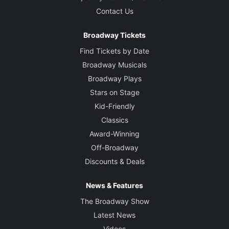
Contact Us
Broadway Tickets
Find Tickets by Date
Broadway Musicals
Broadway Plays
Stars on Stage
Kid-Friendly
Classics
Award-Winning
Off-Broadway
Discounts & Deals
News & Features
The Broadway Show
Latest News
Videos