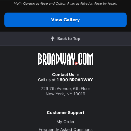
Molly Gordon as Alice and Colton Ryan as Alfred in
Alice by Heart
.
View Gallery
Back to Top
Contact Us
or
Call us at
1.800.BROADWAY
729 7th Avenue, 6th Floor
New York, NY 10019
Customer Support
My Order
Frequently Asked Questions