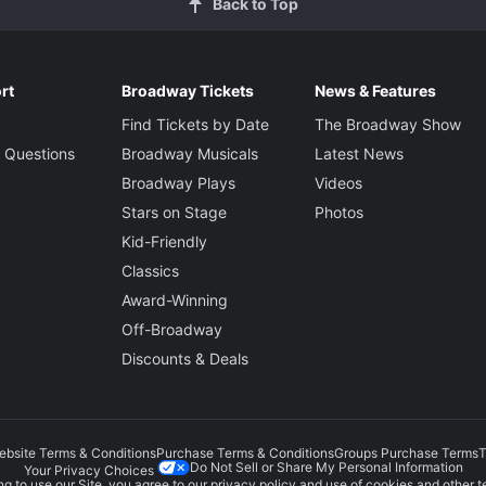
Back to Top
rt
Broadway Tickets
News & Features
Find Tickets by Date
The Broadway Show
 Questions
Broadway Musicals
Latest News
Broadway Plays
Videos
Stars on Stage
Photos
Kid-Friendly
Classics
Award-Winning
Off-Broadway
Discounts & Deals
ebsite Terms & Conditions
Purchase Terms & Conditions
Groups Purchase Terms
T
Do Not Sell or Share My Personal Information
Your Privacy Choices
g to use our Site, you agree to our
privacy policy
and use of cookies and other t