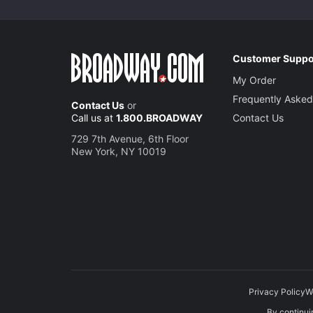
Customer Suppo
My Order
Frequently Asked
Contact Us
or
Call us at
1.800.BROADWAY
Contact Us
729 7th Avenue, 6th Floor
New York, NY 10019
Privacy Policy
W
By continuin