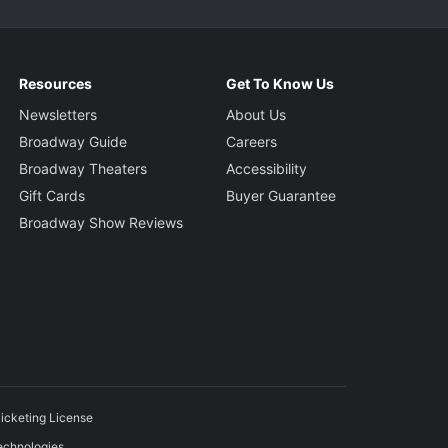
Resources
Get To Know Us
Newsletters
About Us
Broadway Guide
Careers
Broadway Theaters
Accessibility
Gift Cards
Buyer Guarantee
Broadway Show Reviews
icketing License
echnologies.