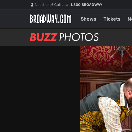
Skip
Navigation
Need help? Call us at
1.800.BROADWAY
to
main
content
Shows
Tickets
N
BUZZ
Photos