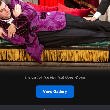
The cast of
The Play That Goes Wrong
.
View Gallery