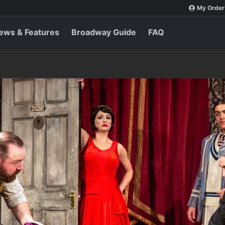
My Order
ews & Features
Broadway Guide
FAQ