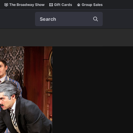
The Broadway Show
Gift Cards
Group Sales
Search