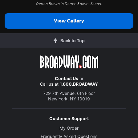
Derren Brown in
Derren Brown: Secret
.
View Gallery
Back to Top
Contact Us
or
Call us at
1.800.BROADWAY
729 7th Avenue, 6th Floor
New York, NY 10019
Customer Support
My Order
Frequently Asked Questions