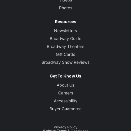
Photos
Resources
Newsletters
Broadway Guide
Broadway Theaters
Gift Cards
Broadway Show Reviews
Get To Know Us
About Us
Careers
Accessibility
Buyer Guarantee
Privacy Policy
Website Terms & Conditions