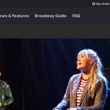
My Order
ews & Features
Broadway Guide
FAQ