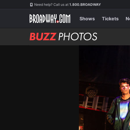
Skip
Navigation
Need help? Call us at
1.800.BROADWAY
to
main
content
Shows
Tickets
N
BUZZ
Photos