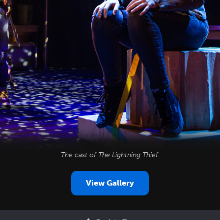
The cast of
The Lightning Thief
.
View Gallery