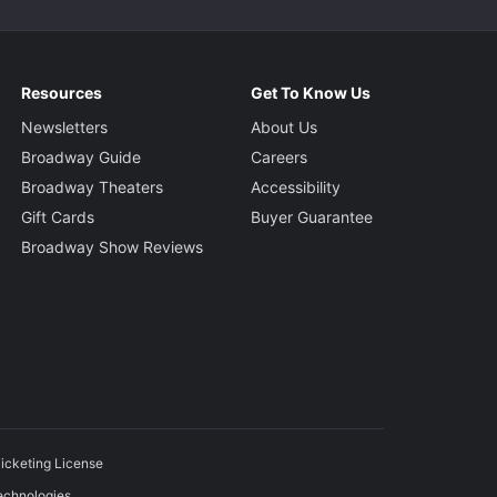
Resources
Get To Know Us
Newsletters
About Us
Broadway Guide
Careers
Broadway Theaters
Accessibility
Gift Cards
Buyer Guarantee
Broadway Show Reviews
icketing License
echnologies.