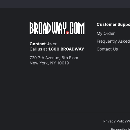
Customer Suppo
My Order
Frequently Asked
Contact Us
or
Call us at
1.800.BROADWAY
Contact Us
729 7th Avenue, 6th Floor
New York, NY 10019
Privacy Policy
W
By continuin