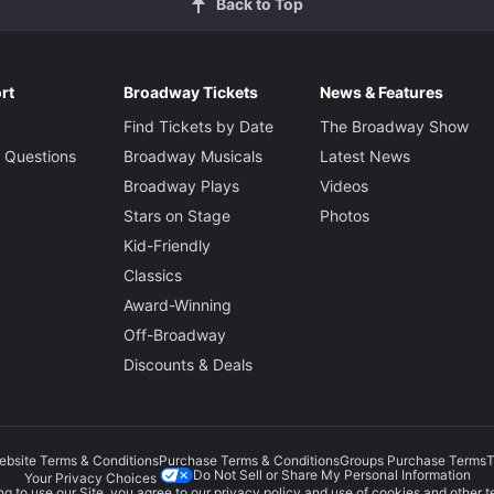
Back to Top
rt
Broadway Tickets
News & Features
Find Tickets by Date
The Broadway Show
 Questions
Broadway Musicals
Latest News
Broadway Plays
Videos
Stars on Stage
Photos
Kid-Friendly
Classics
Award-Winning
Off-Broadway
Discounts & Deals
ebsite Terms & Conditions
Purchase Terms & Conditions
Groups Purchase Terms
T
Do Not Sell or Share My Personal Information
Your Privacy Choices
g to use our Site, you agree to our
privacy policy
and use of cookies and other t