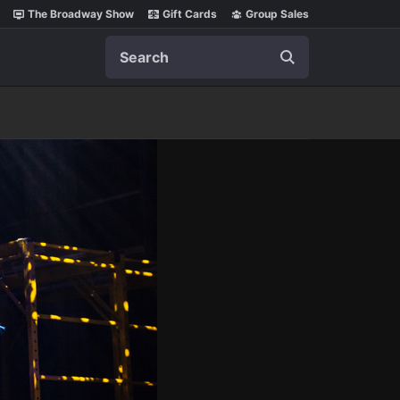
The Broadway Show
Gift Cards
Group Sales
Search