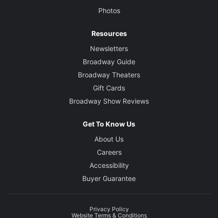
Photos
Resources
Newsletters
Broadway Guide
Broadway Theaters
Gift Cards
Broadway Show Reviews
Get To Know Us
About Us
Careers
Accessibility
Buyer Guarantee
Privacy Policy
Website Terms & Conditions