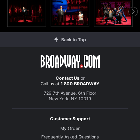
Back to Top
Contact Us
or
Call us at
1.800.BROADWAY
729 7th Avenue, 6th Floor
New York, NY 10019
Customer Support
My Order
Frequently Asked Questions