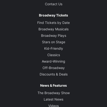
Contact Us
Broadway Tickets
Find Tickets by Date
Broadway Musicals
Broadway Plays
Stars on Stage
Kid-Friendly
Classics
Award-Winning
Off-Broadway
Discounts & Deals
News & Features
The Broadway Show
Latest News
Videos