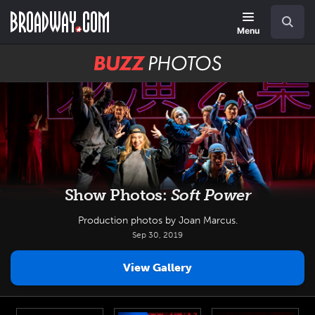
Skip
Navigation
Search
to
main
Menu
content
BUZZ
Photos
Show Photos:
Soft Power
Production photos by Joan Marcus.
Sep 30, 2019
View Gallery