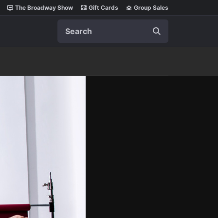
The Broadway Show
Gift Cards
Group Sales
Search