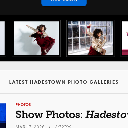
LATEST HADESTOWN PHOTO GALLERIES
PHOTOS
Show Photos:
Hadest
MAR 17, 2026 • 2:32PM