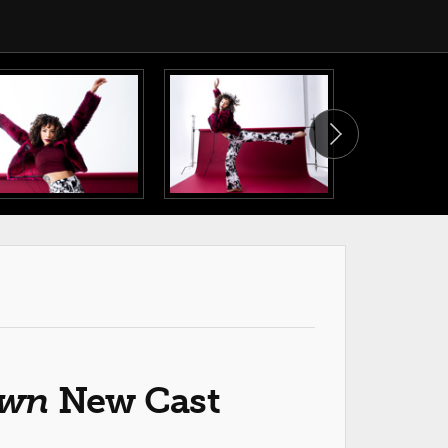
own
New Cast