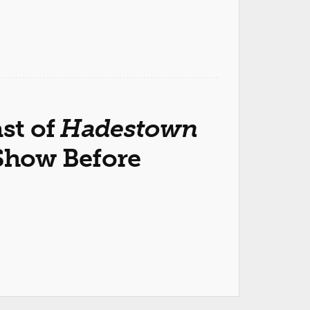
ast of
Hadestown
 Show Before