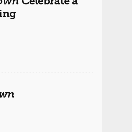
own
Celebrate a
ing
own