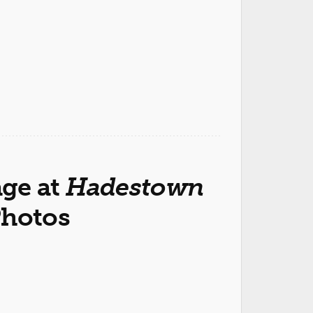
ge at
Hadestown
Photos