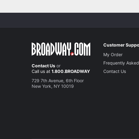
Customer Suppo
My Order
Frequently Asked
Contact Us
or
Call us at
1.800.BROADWAY
Contact Us
729 7th Avenue, 6th Floor
New York, NY 10019