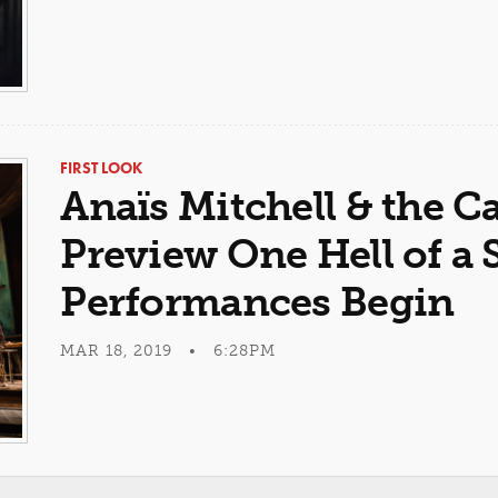
FIRST LOOK
Anaïs Mitchell & the C
Preview One Hell of a
Performances Begin
MAR 18, 2019 • 6:28PM