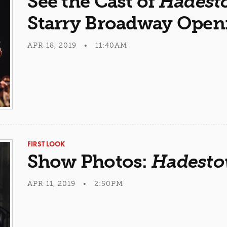
See the Cast of
Hadest
Starry Broadway Open
APR 18, 2019 • 11:40AM
FIRST LOOK
Show Photos:
Hadest
APR 11, 2019 • 2:50PM