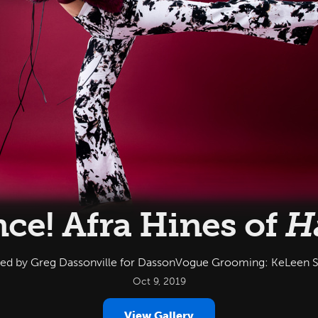
ce! Afra Hines of
H
led by Greg Dassonville for DassonVogue Grooming: KeLeen 
Oct 9, 2019
View Gallery