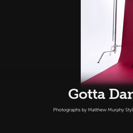
Gotta Dan
Photographs by Matthew Murphy Sty