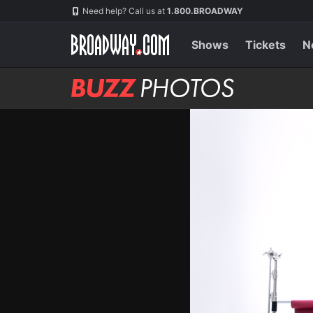
Skip
Navigation
Need help? Call us at
1.800.BROADWAY
to
main
content
Shows
Tickets
N
BUZZ
Photos