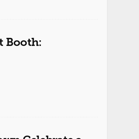
t Booth: