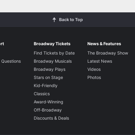
Back to Top
rt
Broadway Tickets
News & Features
Find Tickets by Date
The Broadway Show
 Questions
Broadway Musicals
Latest News
Broadway Plays
Videos
Stars on Stage
Photos
Kid-Friendly
Classics
Award-Winning
Off-Broadway
Discounts & Deals