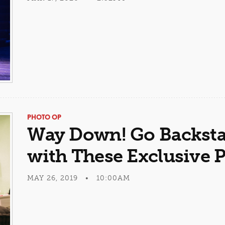
PHOTO OP
Way Down! Go Backsta
with These Exclusive 
MAY 26, 2019 • 10:00AM