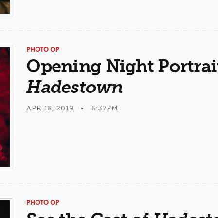
PHOTO OP
Opening Night Portrai
Hadestown
APR 18, 2019 • 6:37PM
PHOTO OP