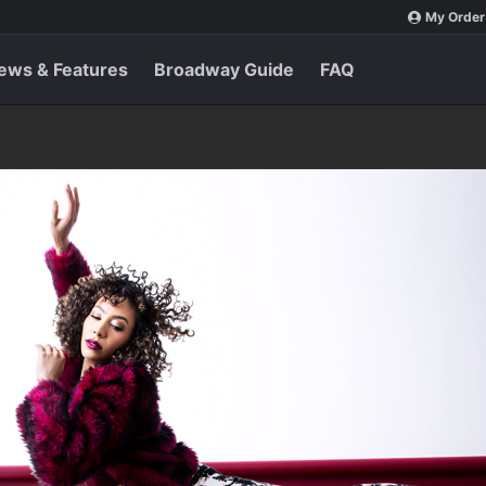
My Order
ews & Features
Broadway Guide
FAQ