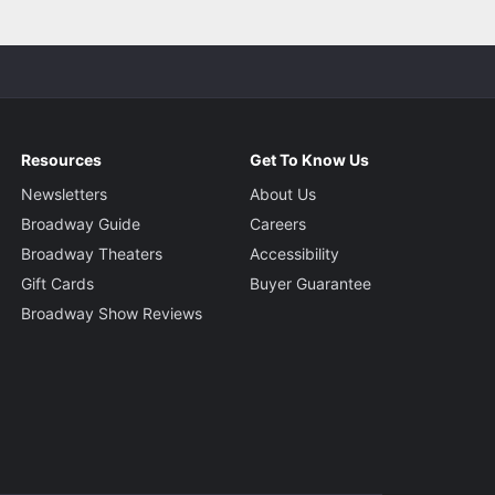
Resources
Get To Know Us
Newsletters
About Us
Broadway Guide
Careers
Broadway Theaters
Accessibility
Gift Cards
Buyer Guarantee
Broadway Show Reviews