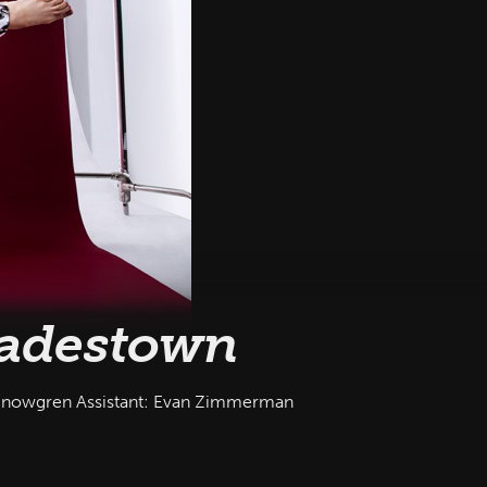
adestown
Snowgren Assistant: Evan Zimmerman