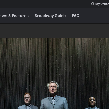
My Order
ews & Features
Broadway Guide
FAQ