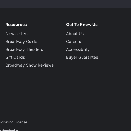
Resources
Get To Know Us
Newsletters
About Us
Broadway Guide
Careers
Broadway Theaters
Accessibility
Gift Cards
Buyer Guarantee
Broadway Show Reviews
icketing License
echnologies.