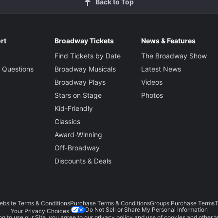
Back to Top
rt
Broadway Tickets
News & Features
Find Tickets by Date
The Broadway Show
 Questions
Broadway Musicals
Latest News
Broadway Plays
Videos
Stars on Stage
Photos
Kid-Friendly
Classics
Award-Winning
Off-Broadway
Discounts & Deals
ebsite Terms & Conditions
Purchase Terms & Conditions
Groups Purchase Terms
T
Do Not Sell or Share My Personal Information
Your Privacy Choices
g to use our Site, you agree to our
privacy policy
and use of cookies and other t