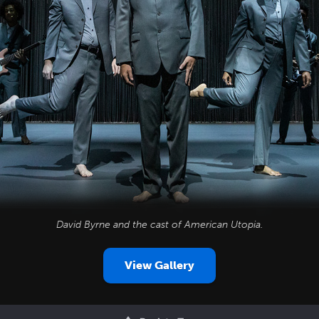
David Byrne and the cast of
American Utopia
.
View Gallery