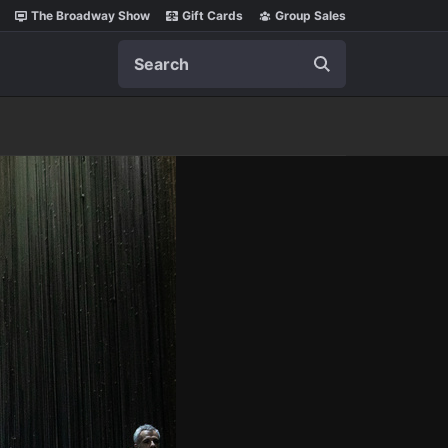
The Broadway Show
Gift Cards
Group Sales
Search