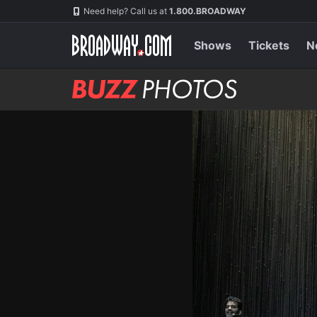
Skip
Navigation
Need help? Call us at
1.800.BROADWAY
to
main
content
Shows
Tickets
N
BUZZ
Photos