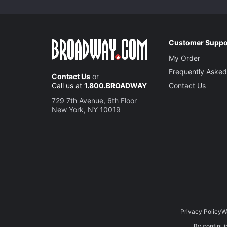
Customer Suppo
My Order
Frequently Asked
Contact Us
or
Call us at
1.800.BROADWAY
Contact Us
729 7th Avenue, 6th Floor
New York, NY 10019
Privacy Policy
W
By continuin