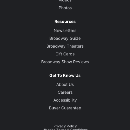
Photos
Resources
Newsletters
Broadway Guide
Broadway Theaters
Gift Cards
Broadway Show Reviews
Get To Know Us
About Us
Careers
Accessibility
Buyer Guarantee
Privacy Policy
Website Terms & Conditions