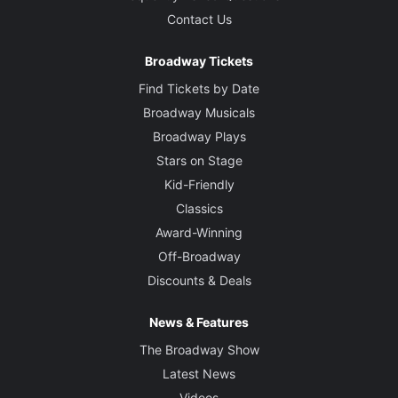
Contact Us
Broadway Tickets
Find Tickets by Date
Broadway Musicals
Broadway Plays
Stars on Stage
Kid-Friendly
Classics
Award-Winning
Off-Broadway
Discounts & Deals
News & Features
The Broadway Show
Latest News
Videos