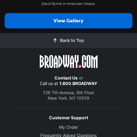
David Byrne in
American Utopia
.
View Gallery
Back to Top
Contact Us
or
Call us at
1.800.BROADWAY
729 7th Avenue, 6th Floor
New York, NY 10019
Customer Support
My Order
Frequently Asked Questions