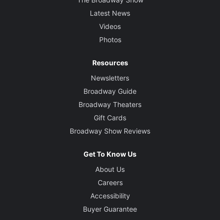
Latest News
Videos
Photos
Resources
Newsletters
Broadway Guide
Broadway Theaters
Gift Cards
Broadway Show Reviews
Get To Know Us
About Us
Careers
Accessibility
Buyer Guarantee