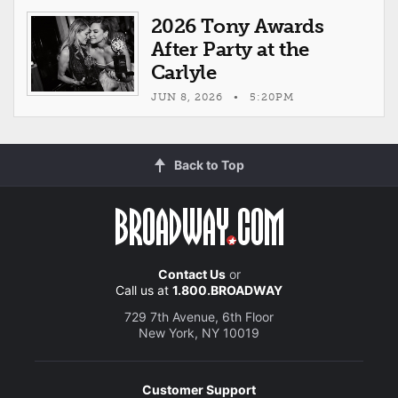
2026 Tony Awards
After Party at the
Carlyle
JUN 8, 2026 • 5:20PM
Back to Top
Contact Us
or
Call us at
1.800.BROADWAY
729 7th Avenue, 6th Floor
New York, NY 10019
Customer Support