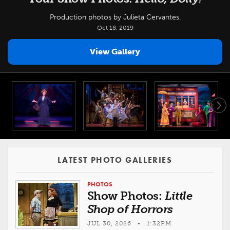
Production photos by Julieta Cervantes.
Oct 18, 2019
View Gallery
LATEST PHOTO GALLERIES
PHOTOS
Show Photos:
Little
Shop of Horrors
JUL 30, 2026 • 1:32PM