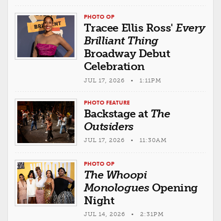
PHOTO OP
Tracee Ellis Ross'
Every
Brilliant Thing
Broadway Debut
Celebration
JUL 17, 2026 • 1:11PM
PHOTO FEATURE
Backstage at
The
Outsiders
JUL 17, 2026 • 11:30AM
PHOTO OP
The Whoopi
Monologues
Opening
Night
JUL 14, 2026 • 2:31PM