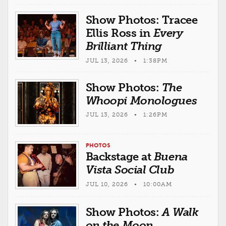
Show Photos: Tracee
Ellis Ross in
Every
Brilliant Thing
JUL 13, 2026 • 1:38PM
Show Photos:
The
Whoopi Monologues
JUL 13, 2026 • 1:26PM
PHOTOS
Backstage at
Buena
Vista Social Club
JUL 10, 2026 • 10:00AM
Show Photos:
A Walk
on the Moon