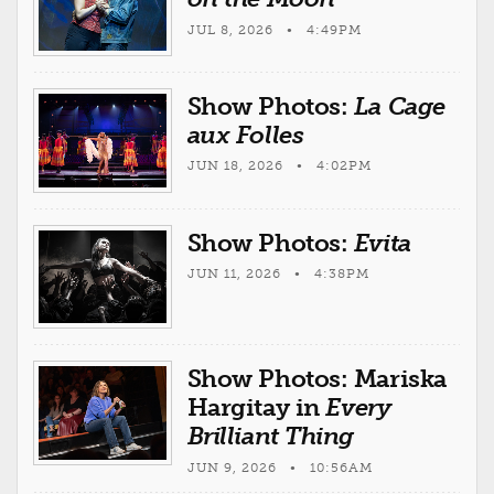
JUL 8, 2026 • 4:49PM
Show Photos:
La Cage
aux Folles
JUN 18, 2026 • 4:02PM
Show Photos:
Evita
JUN 11, 2026 • 4:38PM
Show Photos: Mariska
Hargitay in
Every
Brilliant Thing
JUN 9, 2026 • 10:56AM