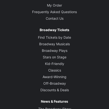
My Order
Frequently Asked Questions
Contact Us
Broadway Tickets
Find Tickets by Date
Broadway Musicals
Broadway Plays
Stars on Stage
Kid-Friendly
Classics
Award-Winning
Off-Broadway
Discounts & Deals
News & Features
The Broadway Show