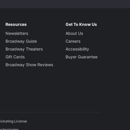
Resources
Get To Know Us
Newsletters
About Us
Broadway Guide
Careers
Broadway Theaters
Accessibility
Gift Cards
Buyer Guarantee
Broadway Show Reviews
icketing License
echnologies.