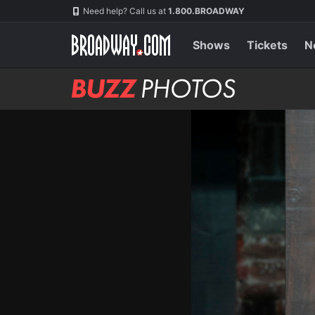
Skip
Navigation
Need help? Call us at
1.800.BROADWAY
to
main
content
Shows
Tickets
N
BUZZ
Photos