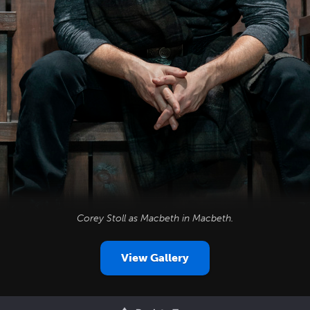
Corey Stoll as Macbeth in
Macbeth
.
View Gallery