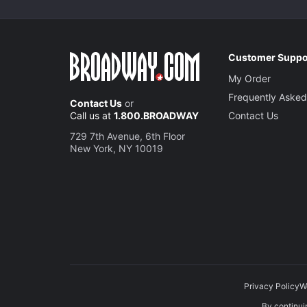
Customer Suppo
My Order
Frequently Asked
Contact Us
or
Call us at
1.800.BROADWAY
Contact Us
729 7th Avenue, 6th Floor
New York, NY 10019
Privacy Policy
W
By continuin