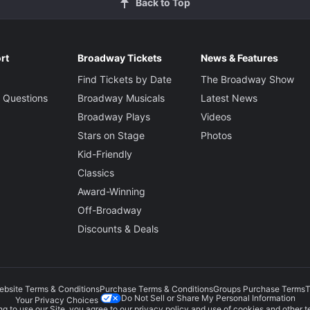
Back to Top
rt
Broadway Tickets
News & Features
Find Tickets by Date
The Broadway Show
 Questions
Broadway Musicals
Latest News
Broadway Plays
Videos
Stars on Stage
Photos
Kid-Friendly
Classics
Award-Winning
Off-Broadway
Discounts & Deals
ebsite Terms & Conditions
Purchase Terms & Conditions
Groups Purchase Terms
T
Do Not Sell or Share My Personal Information
Your Privacy Choices
g to use our Site, you agree to our
privacy policy
and use of cookies and other t