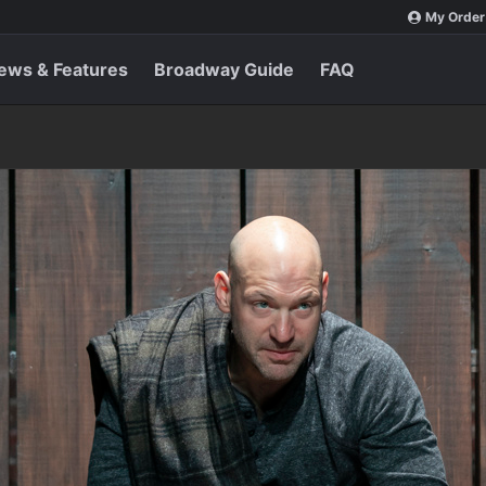
My Order
ews & Features
Broadway Guide
FAQ