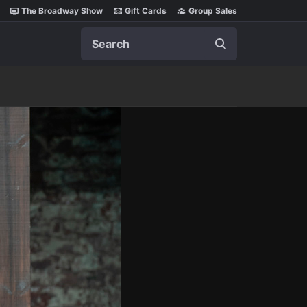
The Broadway Show
Gift Cards
Group Sales
Search