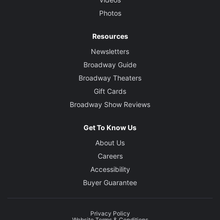
Photos
Resources
Newsletters
Broadway Guide
Broadway Theaters
Gift Cards
Broadway Show Reviews
Get To Know Us
About Us
Careers
Accessibility
Buyer Guarantee
Privacy Policy
Website Terms & Conditions