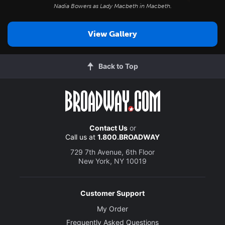
Nadia Bowers as Lady Macbeth in
Macbeth
.
View Gallery
Back to Top
Contact Us
or
Call us at
1.800.BROADWAY
729 7th Avenue, 6th Floor
New York, NY 10019
Customer Support
My Order
Frequently Asked Questions