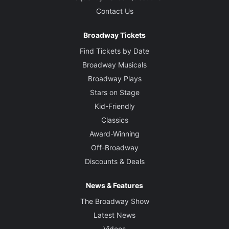
Contact Us
Broadway Tickets
Find Tickets by Date
Broadway Musicals
Broadway Plays
Stars on Stage
Kid-Friendly
Classics
Award-Winning
Off-Broadway
Discounts & Deals
News & Features
The Broadway Show
Latest News
Videos