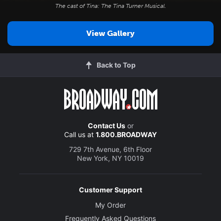
The cast of
Tina: The Tina Turner Musical
.
View Gallery
Back to Top
Contact Us
or
Call us at
1.800.BROADWAY
729 7th Avenue, 6th Floor
New York, NY 10019
Customer Support
My Order
Frequently Asked Questions