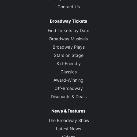
Contact Us
Broadway Tickets
Find Tickets by Date
Broadway Musicals
Broadway Plays
Stars on Stage
Kid-Friendly
Classics
Award-Winning
Off-Broadway
Discounts & Deals
News & Features
The Broadway Show
Latest News
Videos