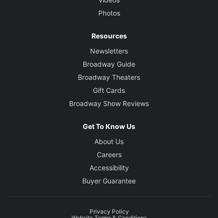
Photos
Resources
Newsletters
Broadway Guide
Broadway Theaters
Gift Cards
Broadway Show Reviews
Get To Know Us
About Us
Careers
Accessibility
Buyer Guarantee
Privacy Policy
Website Terms & Conditions