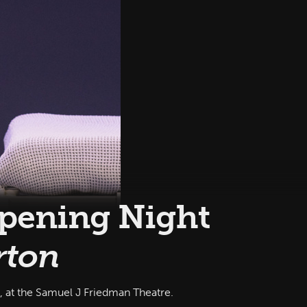
Opening Night
rton
at the Samuel J Friedman Theatre‎.