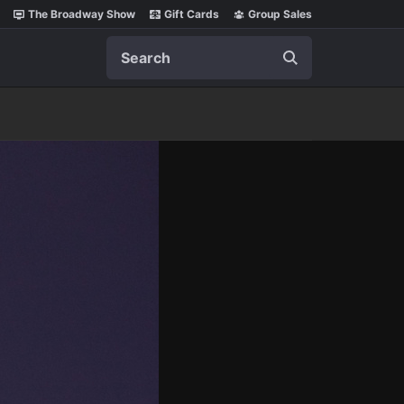
The Broadway Show
Gift Cards
Group Sales
Search