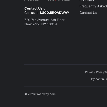
Frequently Asked
Contact Us
or
Call us at
1.800.BROADWAY
Contact Us
729 7th Avenue, 6th Floor
New York, NY 10019
Privacy Policy
W
By continuin
© 2026 Broadway.com