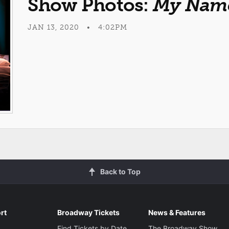
Show Photos:
My Name
JAN 13, 2020 • 4:02PM
Back to Top
rt
Broadway Tickets
News & Features
Find Tickets by Date
The Broadway Show