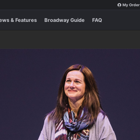
My Order
ews & Features
Broadway Guide
FAQ