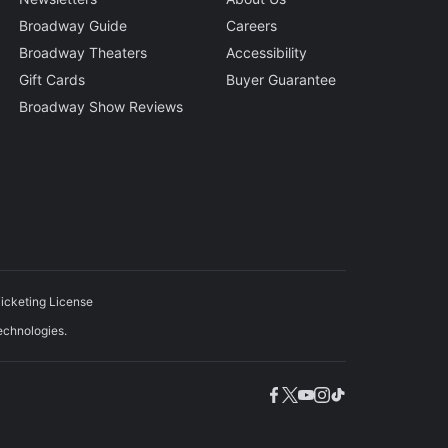
Broadway Guide
Careers
Broadway Theaters
Accessibility
Gift Cards
Buyer Guarantee
Broadway Show Reviews
icketing License
echnologies.