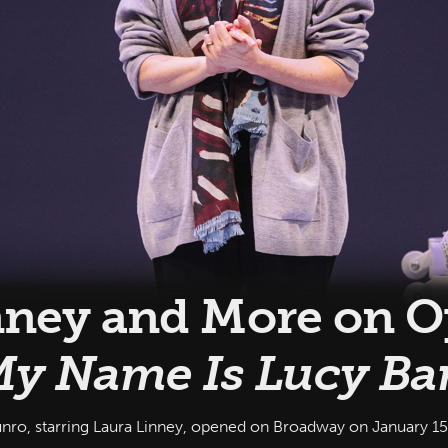
nney and More on 
y Name Is Lucy Ba
 starring Laura Linney, opened on Broadway on January 15, 