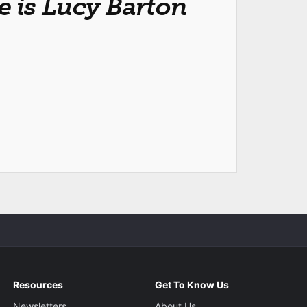
 is Lucy Barton
Resources
Get To Know Us
Newsletters
About Us