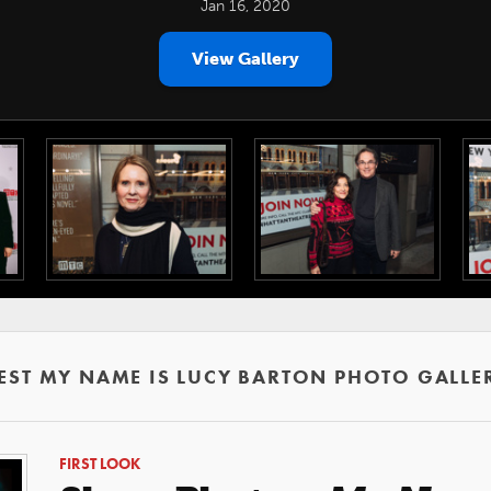
Jan 16, 2020
View Gallery
EST MY NAME IS LUCY BARTON PHOTO GALLE
FIRST LOOK