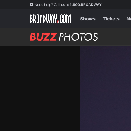
Skip
Navigation
Need help? Call us at
1.800.BROADWAY
to
main
content
Shows
Tickets
N
BUZZ
Photos