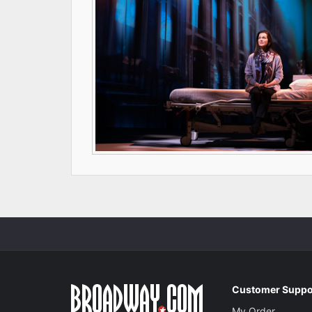
Customer Suppo
My Order