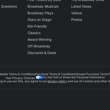
 Questions
Broadway Musicals
Latest News
Broadway Plays
Videos
Stars on Stage
Photos
Kid-Friendly
Classics
Award-Winning
Off-Broadway
Discounts & Deals
ebsite Terms & Conditions
Purchase Terms & Conditions
Groups Purchase Terms
T
Do Not Sell or Share My Personal Information
Your Privacy Choices
g to use our Site, you agree to our
privacy policy
and use of cookies and other t