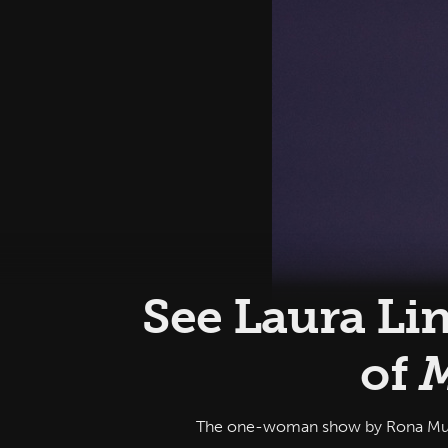
See Laura Li
of
M
The one-woman show by Rona Munro,