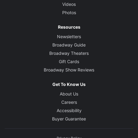
Videos
Photos
Resources
Newsletters
Broadway Guide
Broadway Theaters
Gift Cards
Broadway Show Reviews
Get To Know Us
About Us
Careers
Accessibility
Buyer Guarantee