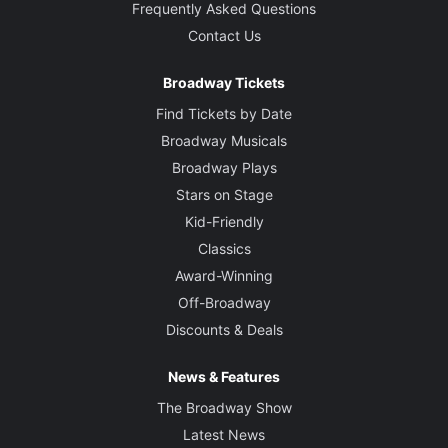
Frequently Asked Questions
Contact Us
Broadway Tickets
Find Tickets by Date
Broadway Musicals
Broadway Plays
Stars on Stage
Kid-Friendly
Classics
Award-Winning
Off-Broadway
Discounts & Deals
News & Features
The Broadway Show
Latest News