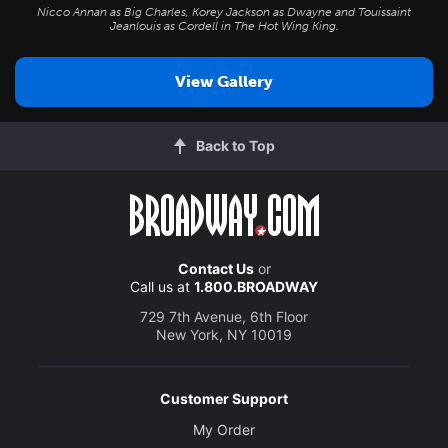
Nicco Annan as Big Charles, Korey Jackson as Dwayne and Touissaint
Jeanlouis as Cordell in
The Hot Wing King
.
View Gallery
Back to Top
Contact Us
or
Call us at
1.800.BROADWAY
729 7th Avenue, 6th Floor
New York, NY 10019
Customer Support
My Order