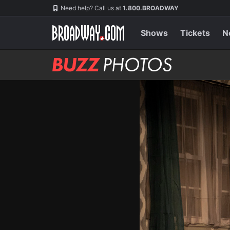
Skip
Navigation
Need help? Call us at
1.800.BROADWAY
to
main
content
Shows
Tickets
N
BUZZ
Photos