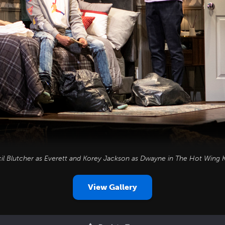
il Blutcher as Everett and Korey Jackson as Dwayne in
The Hot Wing K
View Gallery