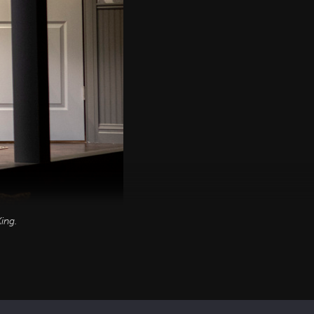
ing
.