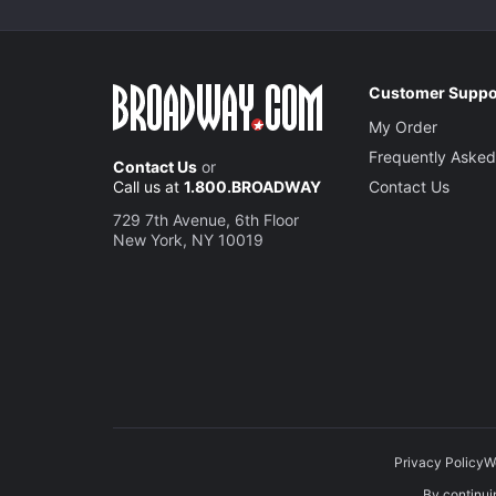
Customer Suppo
My Order
Frequently Asked
Contact Us
or
Call us at
1.800.BROADWAY
Contact Us
729 7th Avenue, 6th Floor
New York, NY 10019
Privacy Policy
W
By continuin