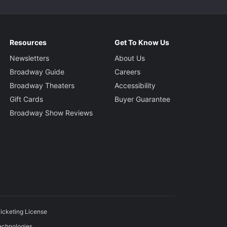
Resources
Get To Know Us
Newsletters
About Us
Broadway Guide
Careers
Broadway Theaters
Accessibility
Gift Cards
Buyer Guarantee
Broadway Show Reviews
icketing License
echnologies.