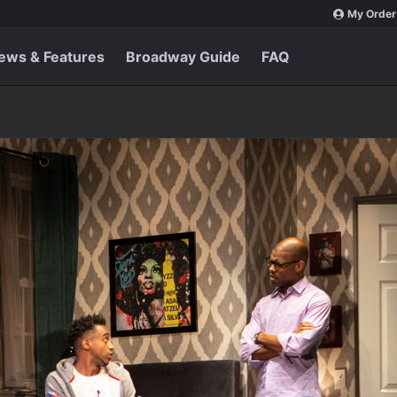
My Order
ews & Features
Broadway Guide
FAQ