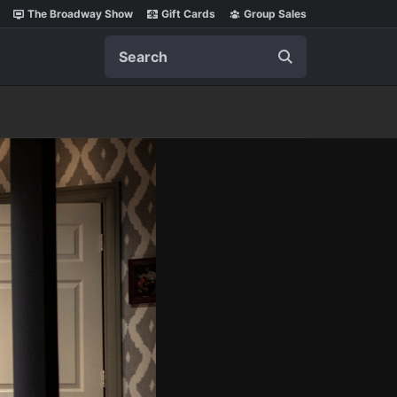
The Broadway Show
Gift Cards
Group Sales
Search