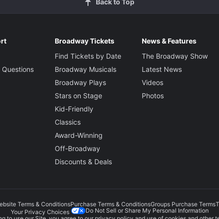
Back to Top
rt
Broadway Tickets
News & Features
Find Tickets by Date
The Broadway Show
 Questions
Broadway Musicals
Latest News
Broadway Plays
Videos
Stars on Stage
Photos
Kid-Friendly
Classics
Award-Winning
Off-Broadway
Discounts & Deals
ebsite Terms & Conditions
Purchase Terms & Conditions
Groups Purchase Terms
T
Do Not Sell or Share My Personal Information
Your Privacy Choices
g to use our Site, you agree to our
privacy policy
and use of cookies and other t