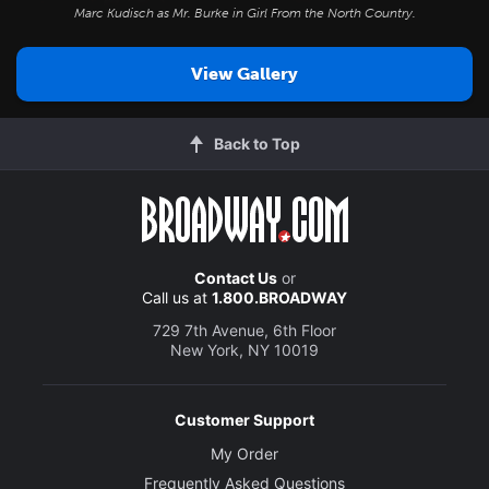
Marc Kudisch as Mr. Burke in
Girl From the North Country
.
View Gallery
Back to Top
Contact Us
or
Call us at
1.800.BROADWAY
729 7th Avenue, 6th Floor
New York, NY 10019
Customer Support
My Order
Frequently Asked Questions