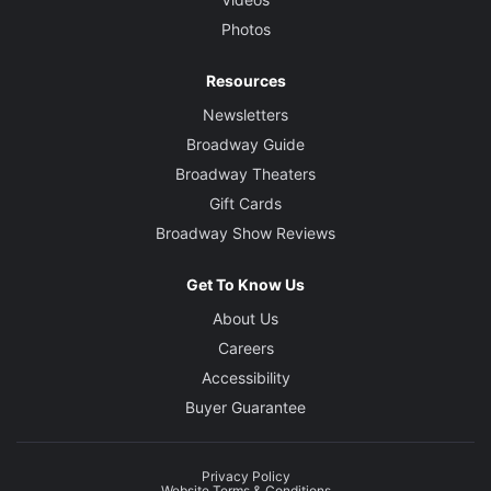
Photos
Resources
Newsletters
Broadway Guide
Broadway Theaters
Gift Cards
Broadway Show Reviews
Get To Know Us
About Us
Careers
Accessibility
Buyer Guarantee
Privacy Policy
Website Terms & Conditions