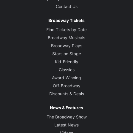
Contact Us
Broadway Tickets
Find Tickets by Date
Broadway Musicals
Broadway Plays
Stars on Stage
Kid-Friendly
Classics
Award-Winning
Off-Broadway
Discounts & Deals
News & Features
The Broadway Show
Latest News
Videos