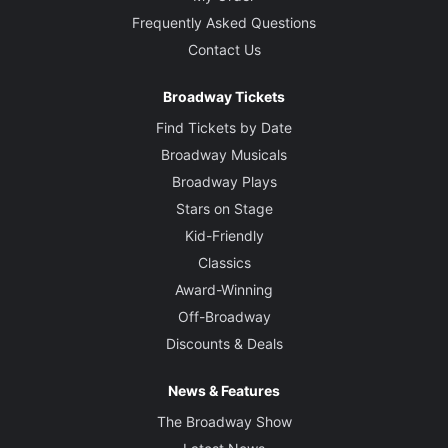
Frequently Asked Questions
Contact Us
Broadway Tickets
Find Tickets by Date
Broadway Musicals
Broadway Plays
Stars on Stage
Kid-Friendly
Classics
Award-Winning
Off-Broadway
Discounts & Deals
News & Features
The Broadway Show