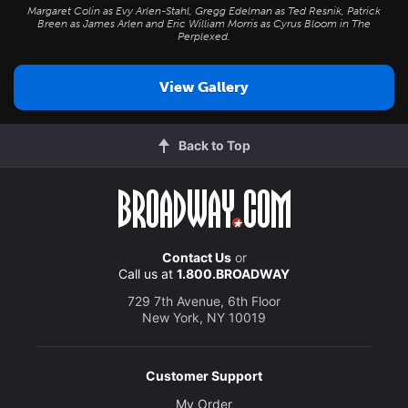
Margaret Colin as Evy Arlen-Stahl, Gregg Edelman as Ted Resnik, Patrick
Breen as James Arlen and Eric William Morris as Cyrus Bloom in
The
Perplexed
.
View Gallery
Back to Top
Contact Us
or
Call us at
1.800.BROADWAY
729 7th Avenue, 6th Floor
New York, NY 10019
Customer Support
My Order