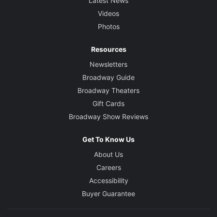
Latest News
Videos
Photos
Resources
Newsletters
Broadway Guide
Broadway Theaters
Gift Cards
Broadway Show Reviews
Get To Know Us
About Us
Careers
Accessibility
Buyer Guarantee