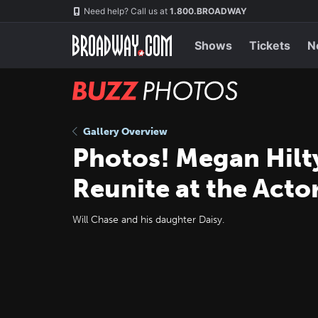
Skip
Navigation
Need help? Call us at
1.800.BROADWAY
to
main
content
Shows
Tickets
N
BUZZ
Photos
Gallery Overview
Photos! Megan Hilt
Reunite at the Acto
Will Chase and his daughter Daisy.