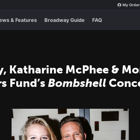
My Order
ews & Features
Broadway Guide
FAQ
y, Katharine McPhee & M
rs Fund’s
Bombshell
Conce