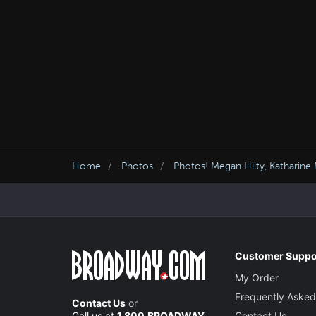
Home
Photos
Photos! Megan Hilty, Katharin
Customer Suppo
My Order
Frequently Asked
Contact Us
or
Call us at
1.800.BROADWAY
Contact Us