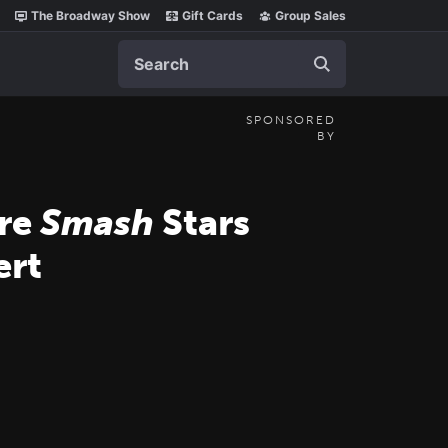
The Broadway Show
Gift Cards
Group Sales
Search
SPONSORED
BY
ore
Smash
Stars
rt