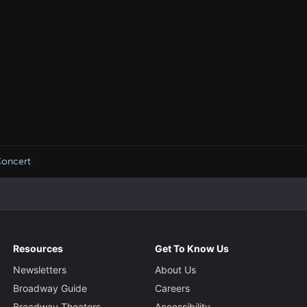
oncert
Resources
Get To Know Us
Newsletters
About Us
Broadway Guide
Careers
Broadway Theaters
Accessibility