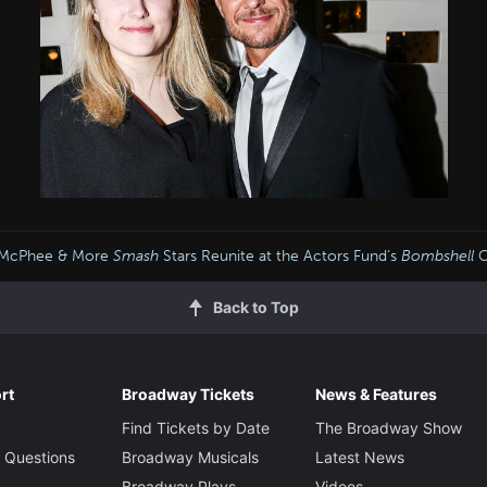
e McPhee & More
Smash
Stars Reunite at the Actors Fund’s
Bombshell
C
Back to Top
rt
Broadway Tickets
News & Features
Find Tickets by Date
The Broadway Show
 Questions
Broadway Musicals
Latest News
Broadway Plays
Videos