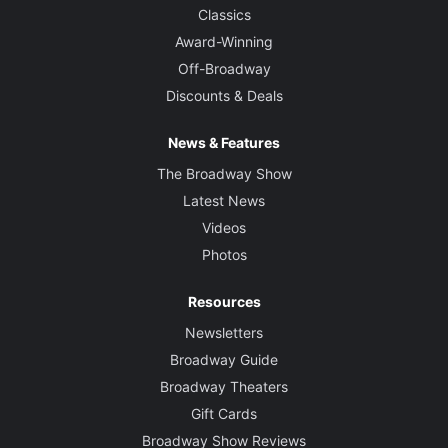
Classics
Award-Winning
Off-Broadway
Discounts & Deals
News & Features
The Broadway Show
Latest News
Videos
Photos
Resources
Newsletters
Broadway Guide
Broadway Theaters
Gift Cards
Broadway Show Reviews