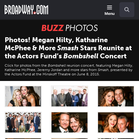
Skip
Navigation
Search
to
main
Menu
content
BUZZ
Photos
Photos! Megan Hilty, Katharine
McPhee & More
Smash
Stars Reunite at
the Actors Fund’s
Bombshell
Concert
Click for photos from the
Bombshell
reunion concert, featuring Megan Hilty,
Katharine McPhee, Jeremy Jordan and more stars from
Smash
, presented by
the Actors Fund at the Minskoff Theatre on June 8, 2015.