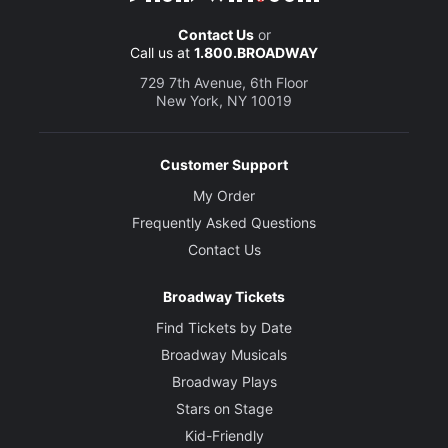
Contact Us
or
Call us at
1.800.BROADWAY
729 7th Avenue, 6th Floor
New York, NY 10019
Customer Support
My Order
Frequently Asked Questions
Contact Us
Broadway Tickets
Find Tickets by Date
Broadway Musicals
Broadway Plays
Stars on Stage
Kid-Friendly