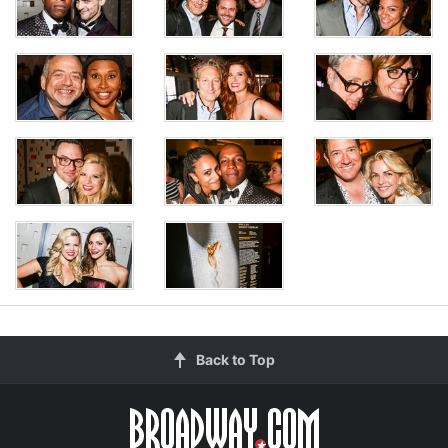
Back to Top