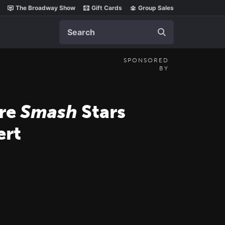
The Broadway Show
Gift Cards
Group Sales
Search
SPONSORED
BY
ore
Smash
Stars
rt