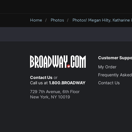
Home
Photos
Photos! Megan Hilty, Katharin
Customer Suppo
My Order
Frequently Asked
Contact Us
or
Call us at
1.800.BROADWAY
Contact Us
729 7th Avenue, 6th Floor
New York, NY 10019