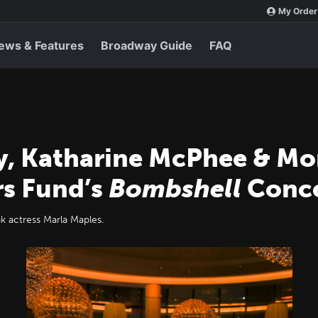
My Order
ews & Features
Broadway Guide
FAQ
y, Katharine McPhee & M
rs Fund’s
Bombshell
Conce
 actress Marla Maples.