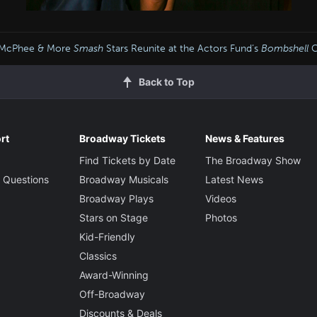
e McPhee & More
Smash
Stars Reunite at the Actors Fund’s
Bombshell
C
Back to Top
rt
Broadway Tickets
News & Features
Find Tickets by Date
The Broadway Show
 Questions
Broadway Musicals
Latest News
Broadway Plays
Videos
Stars on Stage
Photos
Kid-Friendly
Classics
Award-Winning
Off-Broadway
Discounts & Deals