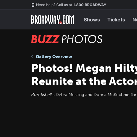
Skip
Navigation
Need help? Call us at
1.800.BROADWAY
to
main
content
Shows
Tickets
N
BUZZ
Photos
Gallery Overview
Photos! Megan Hilt
Reunite at the Acto
Bombshell
's Debra Messing and Donna McKechnie flank