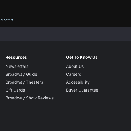
oncert
Resources
Get To Know Us
Newsletters
About Us
Broadway Guide
Careers
Broadway Theaters
Accessibility
Gift Cards
Buyer Guarantee
Broadway Show Reviews