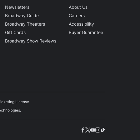
Newsletters
About Us
Broadway Guide
Careers
Broadway Theaters
Accessibility
Gift Cards
Buyer Guarantee
Broadway Show Reviews
icketing License
echnologies.