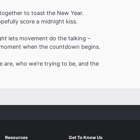
 together to toast the New Year.
pefully score a midnight kiss.
ght
lets movement do the talking –
tric moment when the countdown begins.
e are, who we’re trying to be, and the
Resources
Get To Know Us