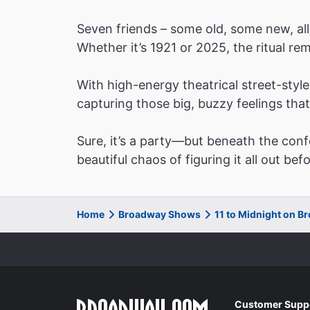
Seven friends – some old, some new, all
Whether it’s 1921 or 2025, the ritual r
With high-energy theatrical street-sty
capturing those big, buzzy feelings tha
Sure, it’s a party—but beneath the conf
beautiful chaos of figuring it all out bef
Home
Broadway Shows
11 to Midnight on 
Customer Supp