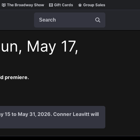
The Broadway Show
Gift Cards
Group Sales
Search
un, May 17,
ld premiere.
y 15 to May 31, 2026. Conner Leavitt will