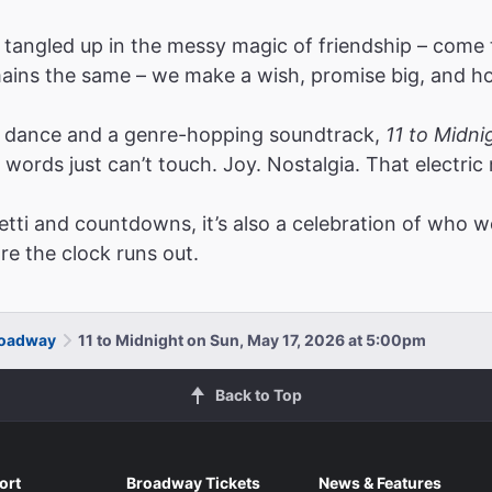
 tangled up in the messy magic of friendship – come
emains the same – we make a wish, promise big, and ho
le dance and a genre-hopping soundtrack,
11 to Midni
t words just can’t touch. Joy. Nostalgia. That elec
etti and countdowns, it’s also a celebration of who w
ore the clock runs out.
Broadway
11 to Midnight on Sun, May 17, 2026 at 5:00pm
Back to Top
ort
Broadway Tickets
News & Features