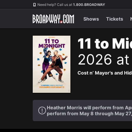
Navigation
Need help? Call us at
1.800.BROADWAY
Shows
Tickets
11 to M
2026 at
Cost n’ Mayor's and Hi
Heather Morris will perform from Apr
perform from May 8 through May 27,