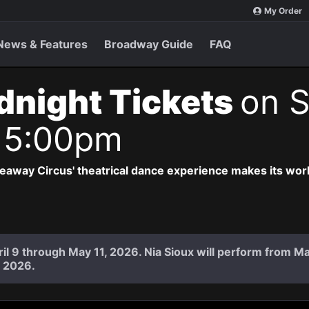
My Order
News & Features
Broadway Guide
FAQ
idnight Tickets
on S
 5:00pm
deaway Circus' theatrical dance experience makes its wor
il 9 through May 11, 2026. Nia Sioux will perform from Ma
 2026.