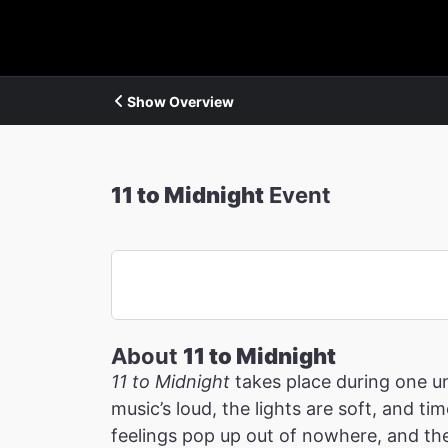
Show Overview
11 to Midnight
Event
About
11 to Midnight
11 to Midnight
takes place during one u
music’s loud, the lights are soft, and t
feelings pop up out of nowhere, and the 