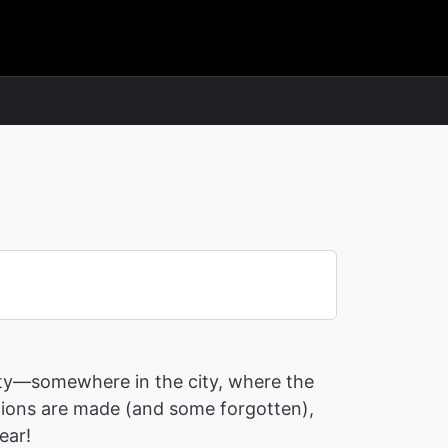
rty—somewhere in the city, where the
lutions are made (and some forgotten),
ear!