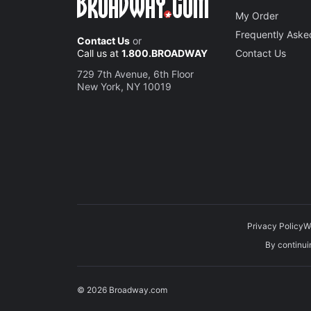
My Order
Frequently Aske
Contact Us
or
Call us at
1.800.BROADWAY
Contact Us
729 7th Avenue, 6th Floor
New York, NY 10019
Privacy Policy
W
By continuin
© 2026 Broadway.com