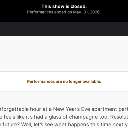
This show is closed.
Performances ended on May. 31, 2026.
Performances are no longer available.
nforgettable hour at a New Year’s Eve apartment pa
ime feels like it’s had a glass of champagne too. Reso
future? Well, let’s see what happens this time next y