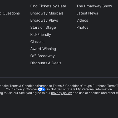
Find Tickets by Date
The Broadway Show
d Questions
Broadway Musicals
Latest News
Broadway Plays
Videos
Stars on Stage
Photos
Kid-Friendly
Classics
Award-Winning
Off-Broadway
Discounts & Deals
ebsite Terms & Conditions
Purchase Terms & Conditions
Groups Purchase Terms
T
Do Not Sell or Share My Personal Information
Your Privacy Choices
g to use our Site, you agree to our
privacy policy
and use of cookies and other t