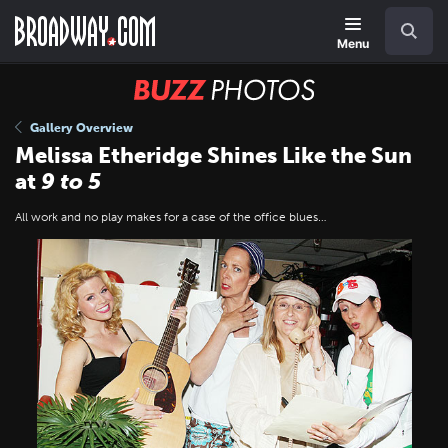
Skip
Navigation
Search
to
main
Menu
content
BUZZ
Photos
Gallery Overview
Melissa Etheridge Shines Like the Sun
at
9 to 5
All work and no play makes for a case of the office blues…