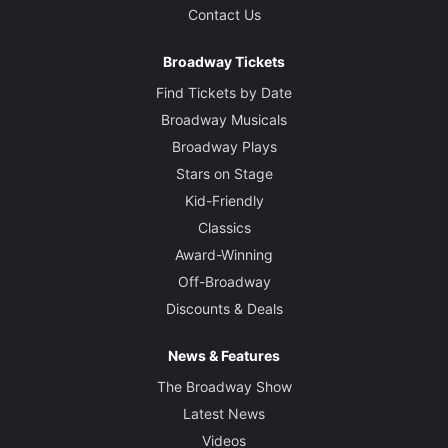
Contact Us
Broadway Tickets
Find Tickets by Date
Broadway Musicals
Broadway Plays
Stars on Stage
Kid-Friendly
Classics
Award-Winning
Off-Broadway
Discounts & Deals
News & Features
The Broadway Show
Latest News
Videos