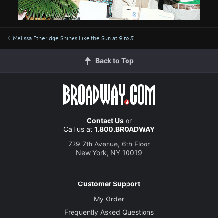
Melissa Etheridge Shines Like the Sun at
9 to 5
Back to Top
Contact Us
or
Call us at
1.800.BROADWAY
729 7th Avenue, 6th Floor
New York, NY 10019
Customer Support
My Order
Frequently Asked Questions