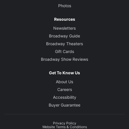
Photos
Resources
Newsletters
Broadway Guide
Broadway Theaters
Gift Cards
Broadway Show Reviews
Get To Know Us
About Us
Careers
Accessibility
Buyer Guarantee
Privacy Policy
Website Terms & Conditions