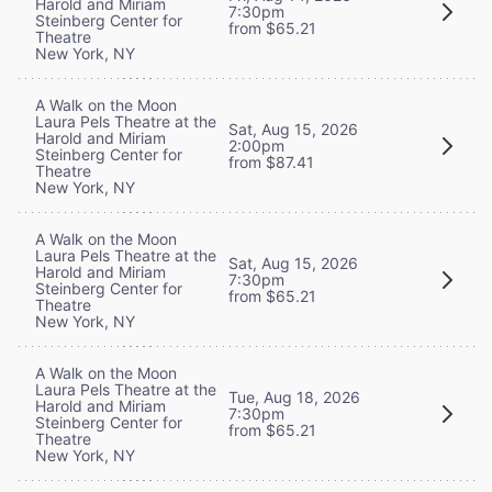
Harold and Miriam
7:30pm
Steinberg Center for
from $65.21
Theatre
New York, NY
A Walk on the Moon
Laura Pels Theatre at the
Sat, Aug 15, 2026
Harold and Miriam
2:00pm
Steinberg Center for
from $87.41
Theatre
New York, NY
A Walk on the Moon
Laura Pels Theatre at the
Sat, Aug 15, 2026
Harold and Miriam
7:30pm
Steinberg Center for
from $65.21
Theatre
New York, NY
A Walk on the Moon
Laura Pels Theatre at the
Tue, Aug 18, 2026
Harold and Miriam
7:30pm
Steinberg Center for
from $65.21
Theatre
New York, NY