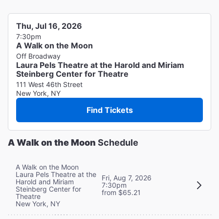
Thu, Jul 16, 2026
7:30pm
A Walk on the Moon
Off Broadway
Laura Pels Theatre at the Harold and Miriam
Steinberg Center for Theatre
111 West 46th Street
New York, NY
Find Tickets
A Walk on the Moon
Schedule
A Walk on the Moon
Laura Pels Theatre at the
Fri, Aug 7, 2026
Harold and Miriam
7:30pm
Steinberg Center for
from $65.21
Theatre
New York, NY