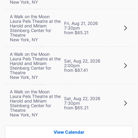
New York, NY
A Walk on the Moon
Laura Pels Theatre at the
Fri, Aug 21, 2026
Harold and Miriam
7:30pm
Steinberg Center for
from $65.21
Theatre
New York, NY
A Walk on the Moon
Laura Pels Theatre at the
Sat, Aug 22, 2026
Harold and Miriam
2:00pm
Steinberg Center for
from $87.41
Theatre
New York, NY
A Walk on the Moon
Laura Pels Theatre at the
Sat, Aug 22, 2026
Harold and Miriam
7:30pm
Steinberg Center for
from $65.21
Theatre
New York, NY
View Calendar