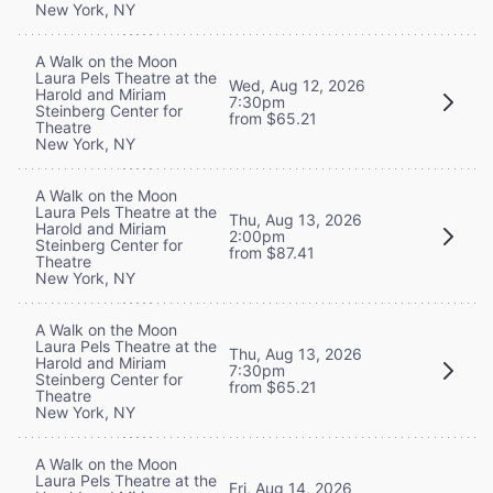
New York, NY
A Walk on the Moon
Laura Pels Theatre at the
Wed, Aug 12, 2026
Harold and Miriam
7:30pm
Steinberg Center for
from $65.21
Theatre
New York, NY
A Walk on the Moon
Laura Pels Theatre at the
Thu, Aug 13, 2026
Harold and Miriam
2:00pm
Steinberg Center for
from $87.41
Theatre
New York, NY
A Walk on the Moon
Laura Pels Theatre at the
Thu, Aug 13, 2026
Harold and Miriam
7:30pm
Steinberg Center for
from $65.21
Theatre
New York, NY
A Walk on the Moon
Laura Pels Theatre at the
Fri, Aug 14, 2026