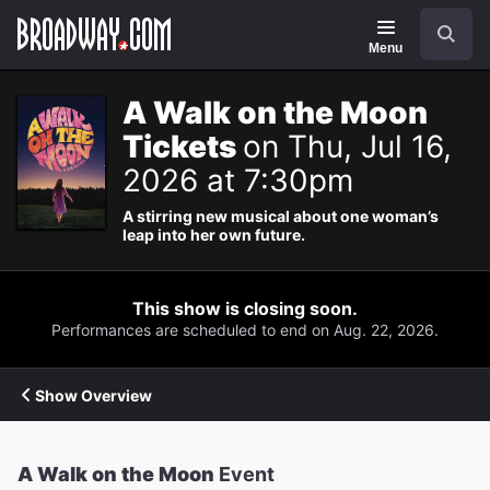
Navigation
Search
Menu
A Walk on the Moon
Tickets
on Thu, Jul 16,
2026 at 7:30pm
A stirring new musical about one woman’s
leap into her own future.
This show is closing soon.
Performances are scheduled to end on Aug. 22, 2026.
Show Overview
A Walk on the Moon
Event