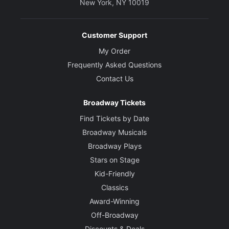
New York, NY 10019
Customer Support
My Order
Frequently Asked Questions
Contact Us
Broadway Tickets
Find Tickets by Date
Broadway Musicals
Broadway Plays
Stars on Stage
Kid-Friendly
Classics
Award-Winning
Off-Broadway
Discounts & Deals