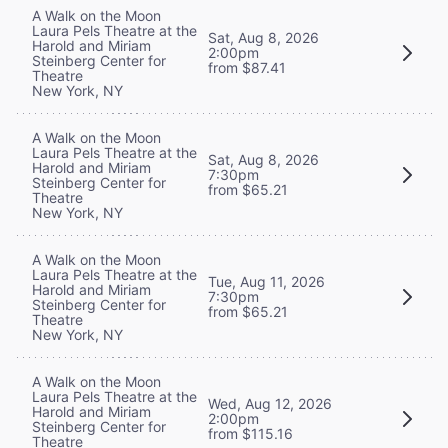
A Walk on the Moon
Laura Pels Theatre at the
Sat, Aug 8, 2026
Harold and Miriam
2:00pm
Steinberg Center for
from $87.41
Theatre
New York, NY
A Walk on the Moon
Laura Pels Theatre at the
Sat, Aug 8, 2026
Harold and Miriam
7:30pm
Steinberg Center for
from $65.21
Theatre
New York, NY
A Walk on the Moon
Laura Pels Theatre at the
Tue, Aug 11, 2026
Harold and Miriam
7:30pm
Steinberg Center for
from $65.21
Theatre
New York, NY
A Walk on the Moon
Laura Pels Theatre at the
Wed, Aug 12, 2026
Harold and Miriam
2:00pm
Steinberg Center for
from $115.16
Theatre