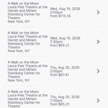
A Walk on the Moon
Laura Pels Theatre at the
Wed, Aug 19, 2026
Harold and Miriam
2:00pm
Steinberg Center for
from $115.16
Theatre
New York, NY
A Walk on the Moon
Laura Pels Theatre at the
Wed, Aug 19, 2026
Harold and Miriam
7:30pm
Steinberg Center for
from $65.21
Theatre
New York, NY
A Walk on the Moon
Laura Pels Theatre at the
Thu, Aug 20, 2026
Harold and Miriam
2:00pm
Steinberg Center for
from $87.41
Theatre
New York, NY
A Walk on the Moon
Laura Pels Theatre at the
Thu, Aug 20, 2026
Harold and Miriam
7:30pm
Steinberg Center for
from $65.21
Theatre