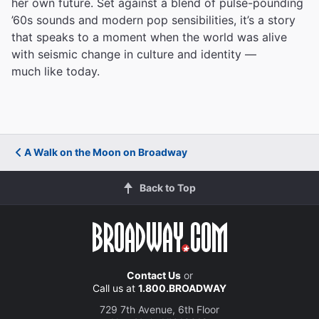
her own future. Set against a blend of pulse-pounding
’60s sounds and modern pop sensibilities, it’s a story
that speaks to a moment when the world was alive
with seismic change in culture and identity —
much like today.
A Walk on the Moon on Broadway
Back to Top
Contact Us
or
Call us at
1.800.BROADWAY
729 7th Avenue, 6th Floor