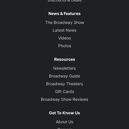
News & Features
The Broadway Show
Latest News
Videos
Photos
Resources
Newsletters
Broadway Guide
Broadway Theaters
Gift Cards
Broadway Show Reviews
Get To Know Us
About Us