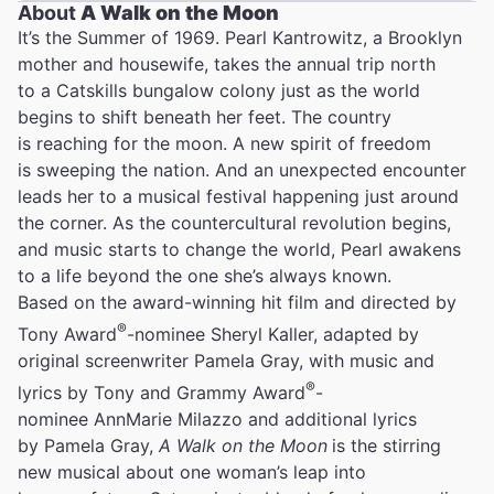
About
A Walk on the Moon
It’s the Summer of 1969. Pearl Kantrowitz, a Brooklyn
mother and housewife, takes the annual trip north
to a Catskills bungalow colony just as the world
begins to shift beneath her feet. The country
is reaching for the moon. A new spirit of freedom
is sweeping the nation. And an unexpected encounter
leads her to a musical festival happening just around
the corner. As the countercultural revolution begins,
and music starts to change the world, Pearl awakens
to a life beyond the one she’s always known.
Based on the award-winning hit film and directed by
®
Tony Award
-nominee Sheryl Kaller, adapted by
original screenwriter Pamela Gray, with music and
®
lyrics by Tony and Grammy Award
-
nominee AnnMarie Milazzo and additional lyrics
by Pamela Gray,
A Walk on the Moon
is the stirring
new musical about one woman’s leap into