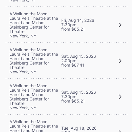
A Walk on the Moon
Laura Pels Theatre at the
Fri, Aug 14, 2026
Harold and Miriam
7:30pm
Steinberg Center for
from $65.21
Theatre
New York, NY
A Walk on the Moon
Laura Pels Theatre at the
Sat, Aug 15, 2026
Harold and Miriam
2:00pm
Steinberg Center for
from $87.41
Theatre
New York, NY
A Walk on the Moon
Laura Pels Theatre at the
Sat, Aug 15, 2026
Harold and Miriam
7:30pm
Steinberg Center for
from $65.21
Theatre
New York, NY
A Walk on the Moon
Laura Pels Theatre at the
Tue, Aug 18, 2026
Harold and Miriam