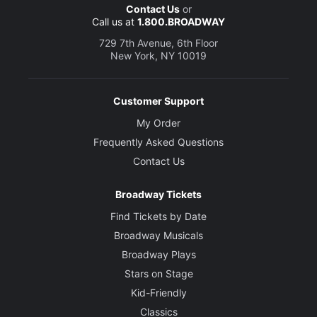
Contact Us
or
Call us at
1.800.BROADWAY
729 7th Avenue, 6th Floor
New York, NY 10019
Customer Support
My Order
Frequently Asked Questions
Contact Us
Broadway Tickets
Find Tickets by Date
Broadway Musicals
Broadway Plays
Stars on Stage
Kid-Friendly
Classics