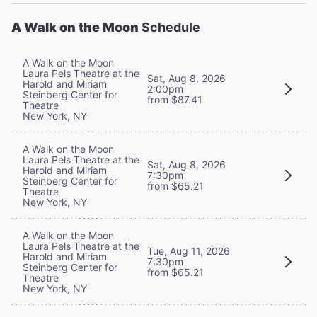
A Walk on the Moon
Schedule
A Walk on the Moon
Laura Pels Theatre at the
Sat, Aug 8, 2026
Harold and Miriam
2:00pm
Steinberg Center for
from $87.41
Theatre
New York, NY
A Walk on the Moon
Laura Pels Theatre at the
Sat, Aug 8, 2026
Harold and Miriam
7:30pm
Steinberg Center for
from $65.21
Theatre
New York, NY
A Walk on the Moon
Laura Pels Theatre at the
Tue, Aug 11, 2026
Harold and Miriam
7:30pm
Steinberg Center for
from $65.21
Theatre
New York, NY