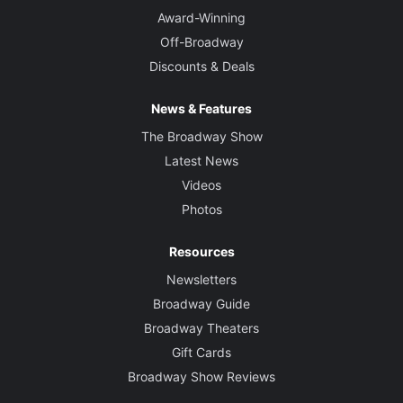
Award-Winning
Off-Broadway
Discounts & Deals
News & Features
The Broadway Show
Latest News
Videos
Photos
Resources
Newsletters
Broadway Guide
Broadway Theaters
Gift Cards
Broadway Show Reviews