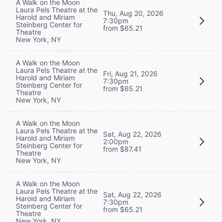
A Walk on the Moon
Laura Pels Theatre at the
Thu, Aug 20, 2026
Harold and Miriam
7:30pm
Steinberg Center for
from $65.21
Theatre
New York, NY
A Walk on the Moon
Laura Pels Theatre at the
Fri, Aug 21, 2026
Harold and Miriam
7:30pm
Steinberg Center for
from $65.21
Theatre
New York, NY
A Walk on the Moon
Laura Pels Theatre at the
Sat, Aug 22, 2026
Harold and Miriam
2:00pm
Steinberg Center for
from $87.41
Theatre
New York, NY
A Walk on the Moon
Laura Pels Theatre at the
Sat, Aug 22, 2026
Harold and Miriam
7:30pm
Steinberg Center for
from $65.21
Theatre
New York, NY