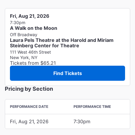
Fri, Aug 21, 2026
7:30pm
A Walk on the Moon
Off Broadway
Laura Pels Theatre at the Harold and Miriam
Steinberg Center for Theatre
111 West 46th Street
New York, NY
Tickets from $65.21
Find Tickets
Pricing by Section
PERFORMANCE DATE
PERFORMANCE TIME
Fri, Aug 21, 2026
7:30pm