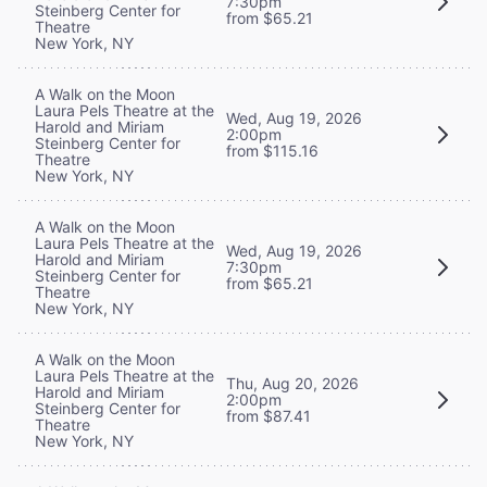
7:30pm
Steinberg Center for
from $65.21
Theatre
New York, NY
A Walk on the Moon
Laura Pels Theatre at the
Wed, Aug 19, 2026
Harold and Miriam
2:00pm
Steinberg Center for
from $115.16
Theatre
New York, NY
A Walk on the Moon
Laura Pels Theatre at the
Wed, Aug 19, 2026
Harold and Miriam
7:30pm
Steinberg Center for
from $65.21
Theatre
New York, NY
A Walk on the Moon
Laura Pels Theatre at the
Thu, Aug 20, 2026
Harold and Miriam
2:00pm
Steinberg Center for
from $87.41
Theatre
New York, NY