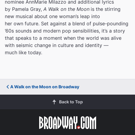
nominee AnnMarie Milazzo and additional lyrics
by Pamela Gray,
A Walk on the Moon
is the stirring
new musical about one woman’s leap into
her own future. Set against a blend of pulse-pounding
’60s sounds and modern pop sensibilities, it’s a story
that speaks to a moment when the world was alive
with seismic change in culture and identity —
much like today.
A Walk on the Moon on Broadway
Back to Top