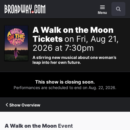
Navigation
Search
Menu
A Walk on the Moon
Tickets
on Fri, Aug 21,
2026 at 7:30pm
A stirring new musical about one woman’s
leap into her own future.
This show is closing soon.
Performances are scheduled to end on Aug. 22, 2026.
Show Overview
A Walk on the Moon
Event