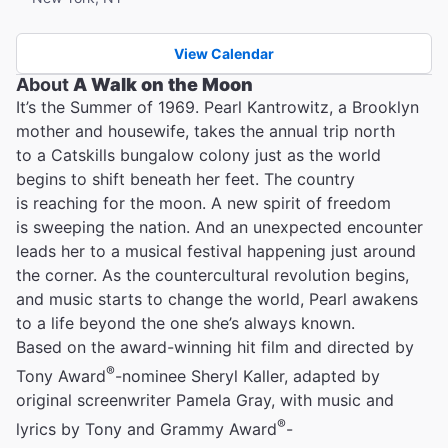
View Calendar
About
A Walk on the Moon
It’s the Summer of 1969. Pearl Kantrowitz, a Brooklyn
mother and housewife, takes the annual trip north
to a Catskills bungalow colony just as the world
begins to shift beneath her feet. The country
is reaching for the moon. A new spirit of freedom
is sweeping the nation. And an unexpected encounter
leads her to a musical festival happening just around
the corner. As the countercultural revolution begins,
and music starts to change the world, Pearl awakens
to a life beyond the one she’s always known.
Based on the award-winning hit film and directed by
®
Tony Award
-nominee Sheryl Kaller, adapted by
original screenwriter Pamela Gray, with music and
®
lyrics by Tony and Grammy Award
-