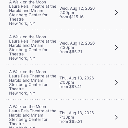
A Walk on the Moon
Laura Pels Theatre at the
Wed, Aug 12, 2026
Harold and Miriam
2:00pm
Steinberg Center for
from $115.16
Theatre
New York, NY
A Walk on the Moon
Laura Pels Theatre at the
Wed, Aug 12, 2026
Harold and Miriam
7:30pm
Steinberg Center for
from $65.21
Theatre
New York, NY
A Walk on the Moon
Laura Pels Theatre at the
Thu, Aug 13, 2026
Harold and Miriam
2:00pm
Steinberg Center for
from $87.41
Theatre
New York, NY
A Walk on the Moon
Laura Pels Theatre at the
Thu, Aug 13, 2026
Harold and Miriam
7:30pm
Steinberg Center for
from $65.21
Theatre
New York, NY