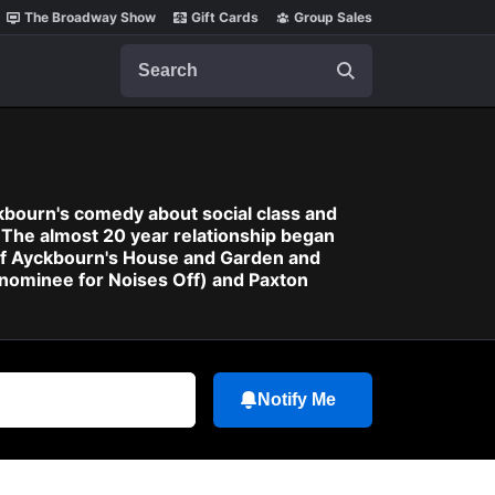
The Broadway Show
Gift Cards
Group Sales
Search
kbourn's comedy about social class and
 The almost 20 year relationship began
 of Ayckbourn's House and Garden and
 nominee for Noises Off) and Paxton
Notify Me