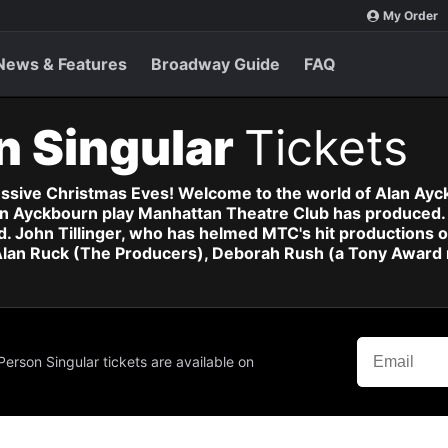
My Order
News & Features
Broadway Guide
FAQ
n Singular
Tickets
essive Christmas Eves! Welcome to the world of Alan Ayc
Alan Ayckbourn play Manhattan Theatre Club has produced.
. John Tillinger, who has helmed MTC's hit productions
 Alan Ruck (The Producers), Deborah Rush (a Tony Award
Person Singular tickets are available on