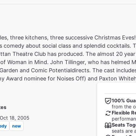
es, three kitchens, three successive Christmas Eves
 comedy about social class and splendid cocktails. 
ttan Theatre Club has produced. The almost 20 year 
 of Woman in Mind. John Tillinger, who has helmed M
Garden and Comic Potentialdirects. The cast include
ny Award nominee for Noises Off) and Paxton Whiteh
100% Gua
from the of
tes
Flexible R
Oct 18, 2005
performanc
Seats Tog
edy
new
seats are 