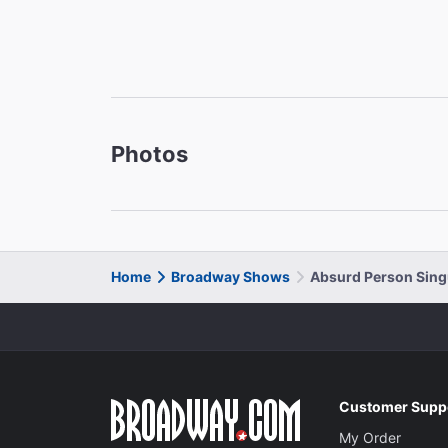
Photos
Home
Broadway Shows
Absurd Person Sing
Customer Supp
My Order