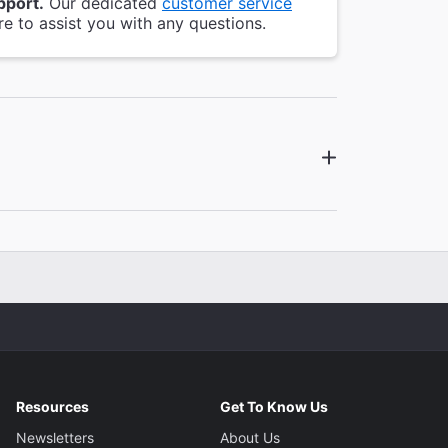
pport.
Our dedicated
customer service
re to assist you with any questions.
Resources
Get To Know Us
Newsletters
About Us