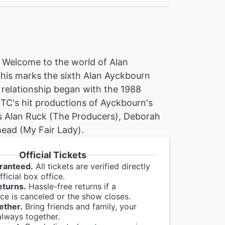
! Welcome to the world of Alan
This marks the sixth Alan Ayckbourn
relationship began with the 1988
TC's hit productions of Ayckbourn's
s Alan Ruck (The Producers), Deborah
ead (My Fair Lady).
Official Tickets
ranteed.
All tickets are verified directly
ficial box office.
eturns.
Hassle-free returns if a
e is canceled or the show closes.
ether.
Bring friends and family, your
always together.