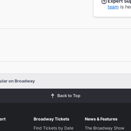
Expert Su
team
is he
ular on Broadway
Back to Top
ort
Broadway Tickets
News & Features
Find Tickets by Date
The Broadway Show