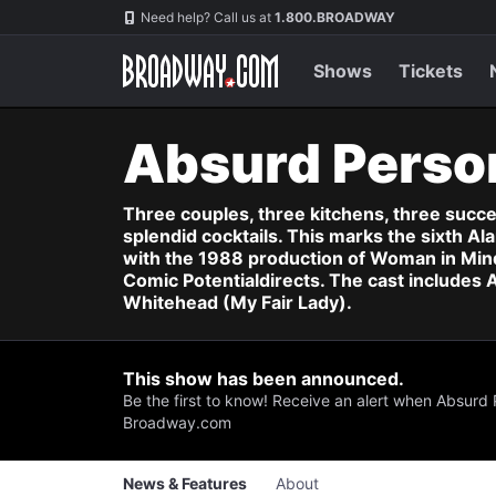
Navigation
Skip
Need help? Call us at
1.800.BROADWAY
to
main
content
Shows
Tickets
Absurd Perso
Three couples, three kitchens, three succ
splendid cocktails. This marks the sixth 
with the 1988 production of Woman in Mind
Comic Potentialdirects. The cast includes
Whitehead (My Fair Lady).
This show has been announced.
Be the first to know! Receive an alert when Absurd 
Broadway.com
News & Features
About