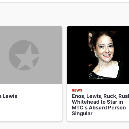
NEWS
a Lewis
Enos, Lewis, Ruck, Rus
Whitehead to Star in
MTC's Absurd Person
Singular