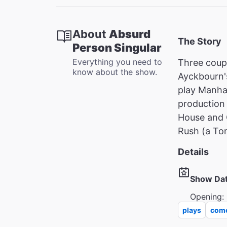
About
Absurd
The Story
Person Singular
Everything you need to
Three coupl
know about the show.
Ayckbourn's
play Manha
production
House and 
Rush (a To
Details
Show Da
Opening: 
plays
com