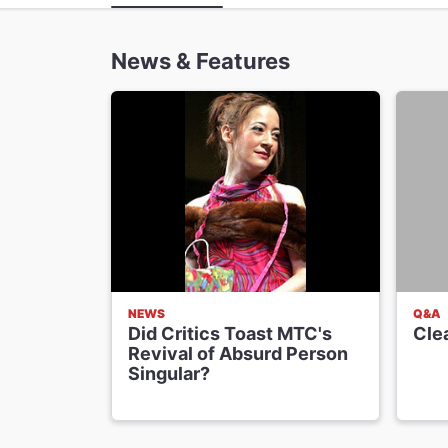
News & Features
NEWS
Q&A
Did Critics Toast MTC's
Cle
Revival of Absurd Person
Singular?