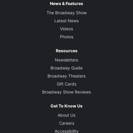
News & Features
The Broadway Show
Latest News
Videos
Photos
Resources
Newsletters
Broadway Guide
Broadway Theaters
Gift Cards
Broadway Show Reviews
Get To Know Us
About Us
Careers
Accessibility