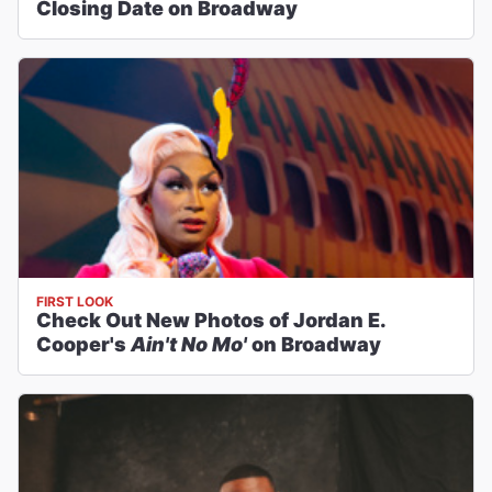
Closing Date on Broadway
FIRST LOOK
Check Out New Photos of Jordan E.
Cooper's
Ain't No Mo'
on Broadway