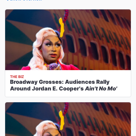
THE BIZ
Broadway Grosses: Audiences Rally
Around Jordan E. Cooper's
Ain't No Mo'