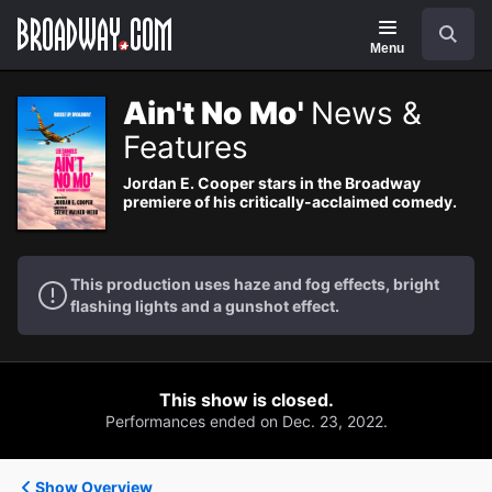
Navigation
Search
Menu
Ain't No Mo'
News &
Features
Jordan E. Cooper stars in the Broadway
premiere of his critically-acclaimed comedy.
This production uses haze and fog effects, bright
flashing lights and a gunshot effect.
This show is closed.
Performances ended on Dec. 23, 2022.
Show Overview