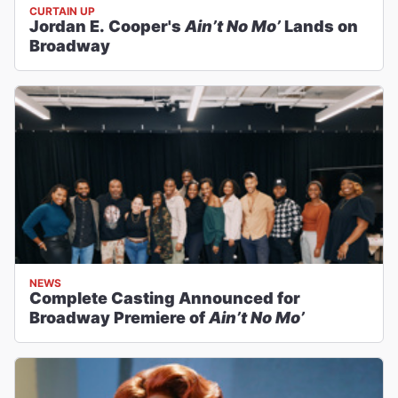
CURTAIN UP
Jordan E. Cooper's
Ain’t No Mo’
Lands on
Broadway
NEWS
Complete Casting Announced for
Broadway Premiere of
Ain’t No Mo’