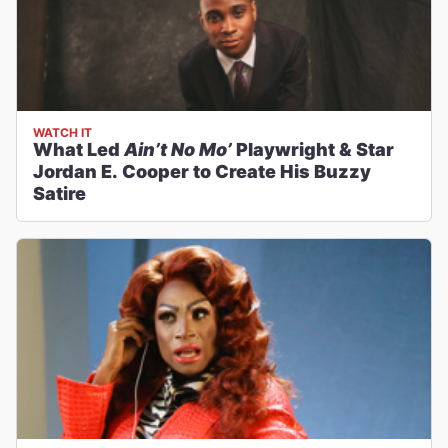
WATCH IT
What Led
Ain’t No Mo’
Playwright & Star
Jordan E. Cooper to Create His Buzzy
Satire