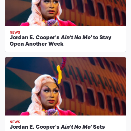
NEWS
Jordan E. Cooper's
Ain't No Mo'
to Stay
Open Another Week
NEWS
Jordan E. Cooper's
Ain't No Mo'
Sets