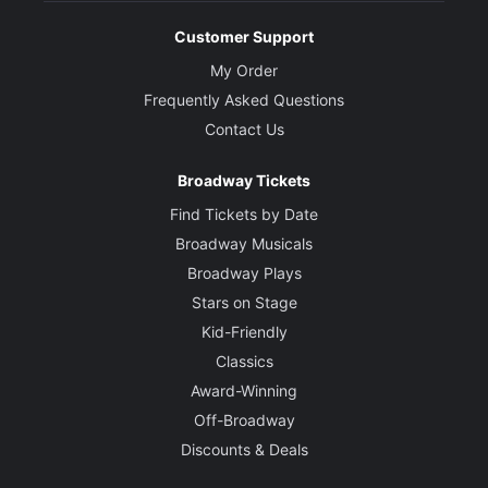
Customer Support
My Order
Frequently Asked Questions
Contact Us
Broadway Tickets
Find Tickets by Date
Broadway Musicals
Broadway Plays
Stars on Stage
Kid-Friendly
Classics
Award-Winning
Off-Broadway
Discounts & Deals