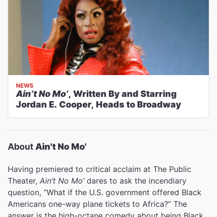
NEWS
Ain’t No Mo’
, Written By and Starring
Jordan E. Cooper, Heads to Broadway
About
Ain't No Mo'
Having premiered to critical acclaim at The Public
Theater,
Ain’t No Mo’
dares to ask the incendiary
question, “What if the U.S. government offered Black
Americans one-way plane tickets to Africa?” The
answer is the high-octane comedy about being Black