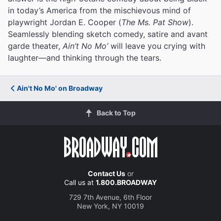
in today’s America from the mischievous mind of
playwright Jordan E. Cooper (
The Ms. Pat Show
).
Seamlessly blending sketch comedy, satire and avant
garde theater,
Ain’t No Mo’
will leave you crying with
laughter—and thinking through the tears.
Ain't No Mo' on Broadway
Back to Top
Contact Us
or
Call us at
1.800.BROADWAY
729 7th Avenue, 6th Floor
New York, NY 10019