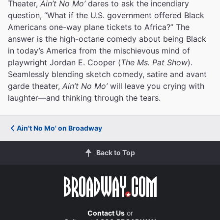
Theater,
Ain’t No Mo’
dares to ask the incendiary
question, “What if the U.S. government offered Black
Americans one-way plane tickets to Africa?” The
answer is the high-octane comedy about being Black
in today’s America from the mischievous mind of
playwright Jordan E. Cooper (
The Ms. Pat Show
).
Seamlessly blending sketch comedy, satire and avant
garde theater,
Ain’t No Mo’
will leave you crying with
laughter—and thinking through the tears.
Ain't No Mo' on Broadway
Back to Top
Contact Us
or