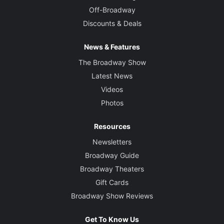
Off-Broadway
Discounts & Deals
News & Features
The Broadway Show
Latest News
Videos
Photos
Resources
Newsletters
Broadway Guide
Broadway Theaters
Gift Cards
Broadway Show Reviews
Get To Know Us