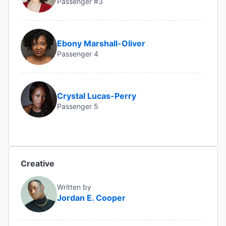
Passenger #3
Ebony Marshall-Oliver
Passenger 4
Crystal Lucas-Perry
Passenger 5
Creative
Written by
Jordan E. Cooper