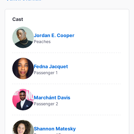
Cast
Jordan E. Cooper
Peaches
Fedna Jacquet
Passenger 1
Marchánt Davis
Passenger 2
Shannon Matesky