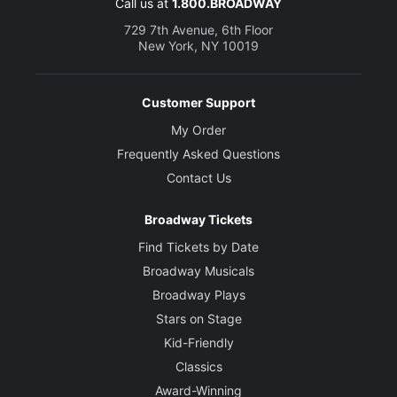
Call us at
1.800.BROADWAY
729 7th Avenue, 6th Floor
New York, NY 10019
Customer Support
My Order
Frequently Asked Questions
Contact Us
Broadway Tickets
Find Tickets by Date
Broadway Musicals
Broadway Plays
Stars on Stage
Kid-Friendly
Classics
Award-Winning