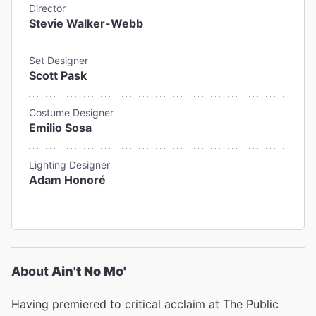
Director
Stevie Walker-Webb
Set Designer
Scott Pask
Costume Designer
Emilio Sosa
Lighting Designer
Adam Honoré
About
Ain't No Mo'
Having premiered to critical acclaim at The Public