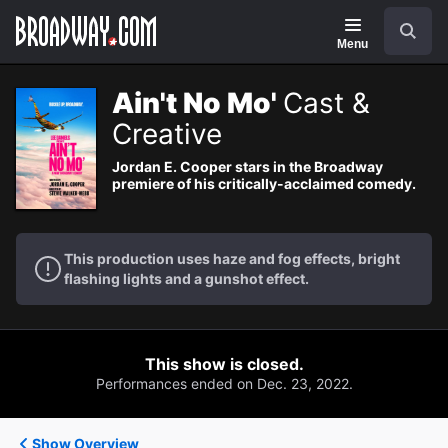
Navigation
Search
Menu
Ain't No Mo'
Cast &
Creative
Jordan E. Cooper stars in the Broadway
premiere of his critically-acclaimed comedy.
This production uses haze and fog effects, bright
flashing lights and a gunshot effect.
This show is closed.
Performances ended on Dec. 23, 2022.
Show Overview