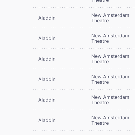
New Amsterdam
Aladdin
Theatre
New Amsterdam
Aladdin
Theatre
New Amsterdam
Aladdin
Theatre
New Amsterdam
Aladdin
Theatre
New Amsterdam
Aladdin
Theatre
New Amsterdam
Aladdin
Theatre