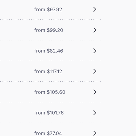
from $97.92
from $99.20
from $82.46
from $117.12
from $105.60
from $101.76
from $77.04