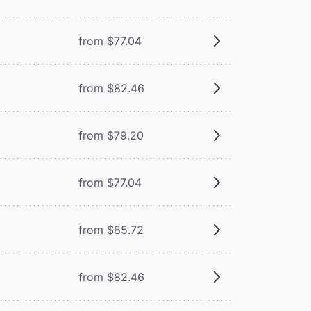
from $77.04
from $82.46
from $79.20
from $77.04
from $85.72
from $82.46