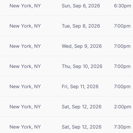
New York, NY
Sun, Sep 6, 2026
6:30pm
New York, NY
Tue, Sep 8, 2026
7:00pm
New York, NY
Wed, Sep 9, 2026
7:00pm
New York, NY
Thu, Sep 10, 2026
7:00pm
New York, NY
Fri, Sep 11, 2026
7:00pm
New York, NY
Sat, Sep 12, 2026
2:00pm
New York, NY
Sat, Sep 12, 2026
7:30pm