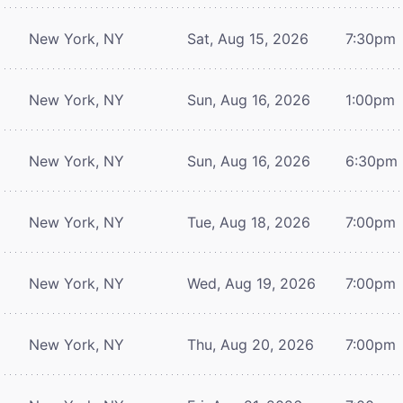
New York, NY
Sat, Aug 15, 2026
7:30pm
New York, NY
Sun, Aug 16, 2026
1:00pm
New York, NY
Sun, Aug 16, 2026
6:30pm
New York, NY
Tue, Aug 18, 2026
7:00pm
New York, NY
Wed, Aug 19, 2026
7:00pm
New York, NY
Thu, Aug 20, 2026
7:00pm