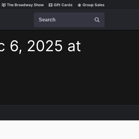
The Broadway Show
Gift Cards
Group Sales
Search
c 6, 2025 at