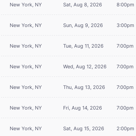
New York, NY
Sat, Aug 8, 2026
8:00pm
New York, NY
Sun, Aug 9, 2026
3:00pm
New York, NY
Tue, Aug 11, 2026
7:00pm
New York, NY
Wed, Aug 12, 2026
7:00pm
New York, NY
Thu, Aug 13, 2026
7:00pm
New York, NY
Fri, Aug 14, 2026
7:00pm
New York, NY
Sat, Aug 15, 2026
2:00pm