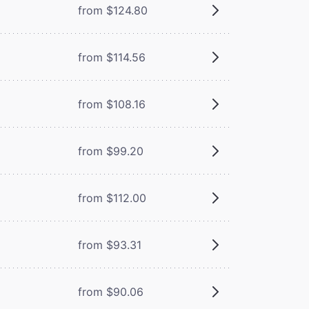
from $124.80
from $114.56
from $108.16
from $99.20
from $112.00
from $93.31
from $90.06