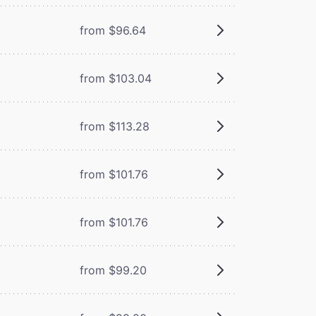
from $96.64
from $103.04
from $113.28
from $101.76
from $101.76
from $99.20