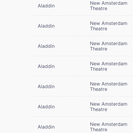
New Amsterdam
Aladdin
Theatre
New Amsterdam
Aladdin
Theatre
New Amsterdam
Aladdin
Theatre
New Amsterdam
Aladdin
Theatre
New Amsterdam
Aladdin
Theatre
New Amsterdam
Aladdin
Theatre
New Amsterdam
Aladdin
Theatre