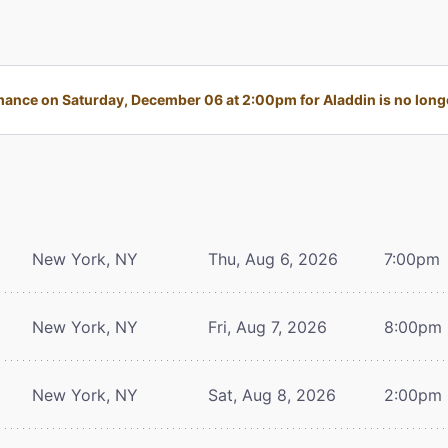
ance on Saturday, December 06 at 2:00pm for Aladdin is no longe
New York, NY
Thu, Aug 6, 2026
7:00pm
New York, NY
Fri, Aug 7, 2026
8:00pm
New York, NY
Sat, Aug 8, 2026
2:00pm