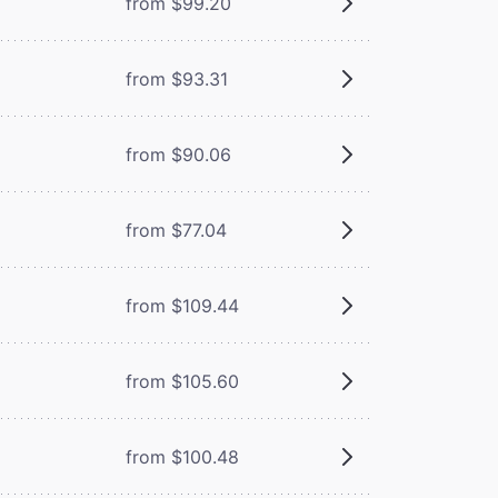
from $99.20
from $93.31
from $90.06
from $77.04
from $109.44
from $105.60
from $100.48