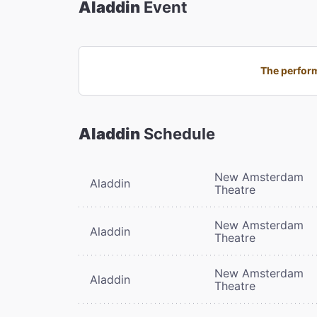
Aladdin
Event
The perform
Aladdin
Schedule
New Amsterdam
Aladdin
Theatre
New Amsterdam
Aladdin
Theatre
New Amsterdam
Aladdin
Theatre