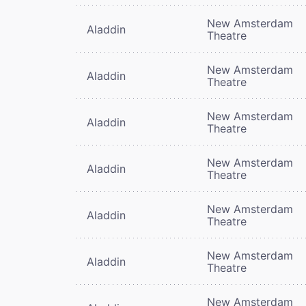
New Amsterdam
Aladdin
Theatre
New Amsterdam
Aladdin
Theatre
New Amsterdam
Aladdin
Theatre
New Amsterdam
Aladdin
Theatre
New Amsterdam
Aladdin
Theatre
New Amsterdam
Aladdin
Theatre
New Amsterdam