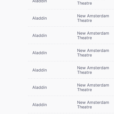
Aladdin
Theatre
New Amsterdam
Aladdin
Theatre
New Amsterdam
Aladdin
Theatre
New Amsterdam
Aladdin
Theatre
New Amsterdam
Aladdin
Theatre
New Amsterdam
Aladdin
Theatre
New Amsterdam
Aladdin
Theatre