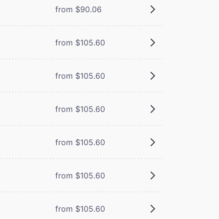
from $90.06
from $105.60
from $105.60
from $105.60
from $105.60
from $105.60
from $105.60