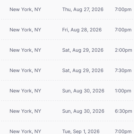
New York, NY
Thu, Aug 27, 2026
7:00pm
New York, NY
Fri, Aug 28, 2026
7:00pm
New York, NY
Sat, Aug 29, 2026
2:00pm
New York, NY
Sat, Aug 29, 2026
7:30pm
New York, NY
Sun, Aug 30, 2026
1:00pm
New York, NY
Sun, Aug 30, 2026
6:30pm
New York, NY
Tue, Sep 1, 2026
7:00pm