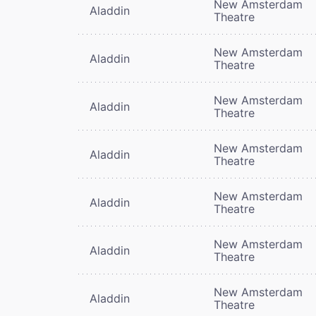
New Amsterdam
Aladdin
Theatre
New Amsterdam
Aladdin
Theatre
New Amsterdam
Aladdin
Theatre
New Amsterdam
Aladdin
Theatre
New Amsterdam
Aladdin
Theatre
New Amsterdam
Aladdin
Theatre
New Amsterdam
Aladdin
Theatre