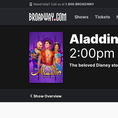
Navigation
Need help? Call us at
1.800.BROADWAY
Shows
Tickets
Aladdin
2:00pm
The beloved Disney story 
Show Overview