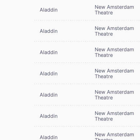
New Amsterdam
Aladdin
Theatre
New Amsterdam
Aladdin
Theatre
New Amsterdam
Aladdin
Theatre
New Amsterdam
Aladdin
Theatre
New Amsterdam
Aladdin
Theatre
New Amsterdam
Aladdin
Theatre
New Amsterdam
Aladdin
Theatre