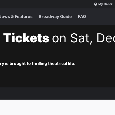
My Order
News & Features
Broadway Guide
FAQ
 Tickets
on Sat, De
is brought to thrilling theatrical life.