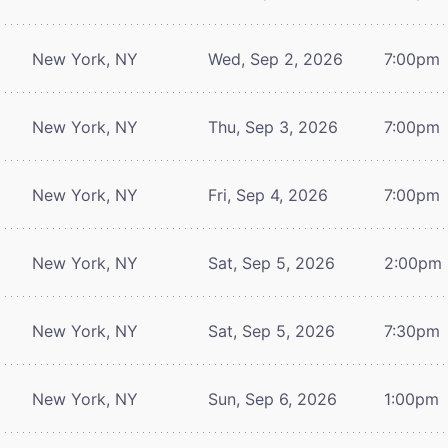
New York, NY
Wed, Sep 2, 2026
7:00pm
New York, NY
Thu, Sep 3, 2026
7:00pm
New York, NY
Fri, Sep 4, 2026
7:00pm
New York, NY
Sat, Sep 5, 2026
2:00pm
New York, NY
Sat, Sep 5, 2026
7:30pm
New York, NY
Sun, Sep 6, 2026
1:00pm