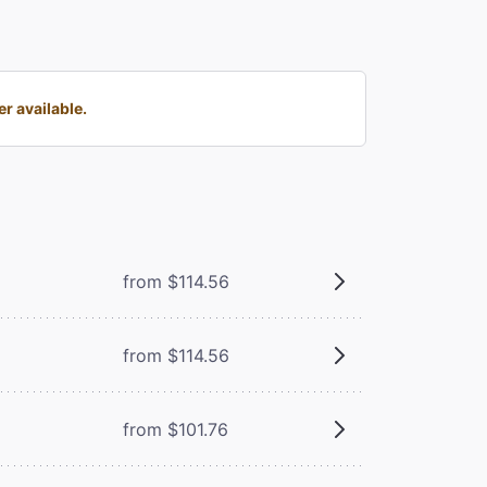
r available.
from $114.56
from $114.56
from $101.76