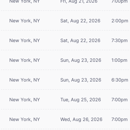
New York, NY
Fri, Aug 21, 2026
7:00pm
New York, NY
Sat, Aug 22, 2026
2:00pm
New York, NY
Sat, Aug 22, 2026
7:30pm
New York, NY
Sun, Aug 23, 2026
1:00pm
New York, NY
Sun, Aug 23, 2026
6:30pm
New York, NY
Tue, Aug 25, 2026
7:00pm
New York, NY
Wed, Aug 26, 2026
7:00pm