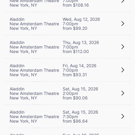
New Amsterdam Theatre
7:00pm
New York, NY
from $108.16
Aladdin
Wed, Aug 12, 2026
New Amsterdam Theatre
7:00pm
New York, NY
from $99.20
Aladdin
Thu, Aug 13, 2026
New Amsterdam Theatre
7:00pm
New York, NY
from $112.00
Aladdin
Fri, Aug 14, 2026
New Amsterdam Theatre
7:00pm
New York, NY
from $93.31
Aladdin
Sat, Aug 15, 2026
New Amsterdam Theatre
2:00pm
New York, NY
from $90.06
Aladdin
Sat, Aug 15, 2026
New Amsterdam Theatre
7:30pm
New York, NY
from $96.64