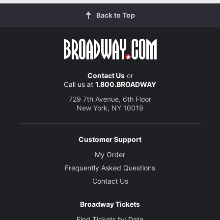
Back to Top
Contact Us
or
Call us at
1.800.BROADWAY
729 7th Avenue, 6th Floor
New York, NY 10019
Customer Support
My Order
Frequently Asked Questions
Contact Us
Broadway Tickets
Find Tickets by Date