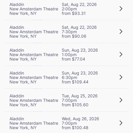
Aladdin
Sat, Aug 22, 2026
New Amsterdam Theatre
2:00pm
New York, NY
from $93.31
Aladdin
Sat, Aug 22, 2026
New Amsterdam Theatre
7:30pm
New York, NY
from $90.06
Aladdin
Sun, Aug 23, 2026
New Amsterdam Theatre
1:00pm
New York, NY
from $77.04
Aladdin
Sun, Aug 23, 2026
New Amsterdam Theatre
6:30pm
New York, NY
from $109.44
Aladdin
Tue, Aug 25, 2026
New Amsterdam Theatre
7:00pm
New York, NY
from $105.60
Aladdin
Wed, Aug 26, 2026
New Amsterdam Theatre
7:00pm
New York, NY
from $100.48