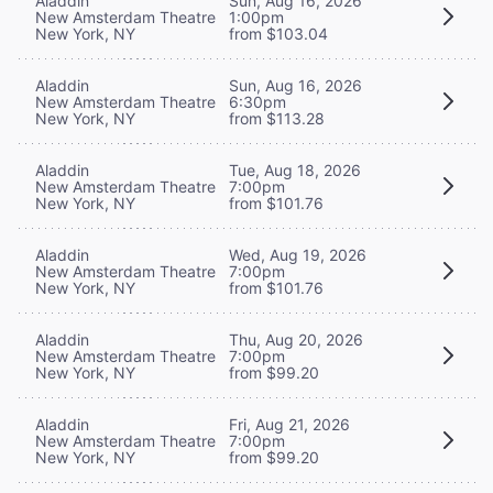
Aladdin
Sun, Aug 16, 2026
New Amsterdam Theatre
1:00pm
New York, NY
from $103.04
Aladdin
Sun, Aug 16, 2026
New Amsterdam Theatre
6:30pm
New York, NY
from $113.28
Aladdin
Tue, Aug 18, 2026
New Amsterdam Theatre
7:00pm
New York, NY
from $101.76
Aladdin
Wed, Aug 19, 2026
New Amsterdam Theatre
7:00pm
New York, NY
from $101.76
Aladdin
Thu, Aug 20, 2026
New Amsterdam Theatre
7:00pm
New York, NY
from $99.20
Aladdin
Fri, Aug 21, 2026
New Amsterdam Theatre
7:00pm
New York, NY
from $99.20