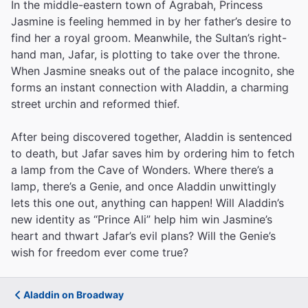
In the middle-eastern town of Agrabah, Princess
Jasmine is feeling hemmed in by her father’s desire to
find her a royal groom. Meanwhile, the Sultan’s right-
hand man, Jafar, is plotting to take over the throne.
When Jasmine sneaks out of the palace incognito, she
forms an instant connection with Aladdin, a charming
street urchin and reformed thief.
After being discovered together, Aladdin is sentenced
to death, but Jafar saves him by ordering him to fetch
a lamp from the Cave of Wonders. Where there’s a
lamp, there’s a Genie, and once Aladdin unwittingly
lets this one out, anything can happen! Will Aladdin’s
new identity as “Prince Ali” help him win Jasmine’s
heart and thwart Jafar’s evil plans? Will the Genie’s
wish for freedom ever come true?
Aladdin on Broadway