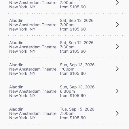
New Amsterdam Theatre
7:00pm
New York, NY
from $105.60
Aladdin
Sat, Sep 12, 2026
New Amsterdam Theatre
2:00pm
New York, NY
from $105.60
Aladdin
Sat, Sep 12, 2026
New Amsterdam Theatre
7:30pm
New York, NY
from $105.60
Aladdin
Sun, Sep 13, 2026
New Amsterdam Theatre
1:00pm
New York, NY
from $105.60
Aladdin
Sun, Sep 13, 2026
New Amsterdam Theatre
6:30pm
New York, NY
from $105.60
Aladdin
Tue, Sep 15, 2026
New Amsterdam Theatre
7:00pm
New York, NY
from $105.60