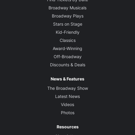
Broadway Musicals
Broadway Plays
Stars on Stage
Kid-Friendly
Classics
Award-Winning
Off-Broadway
Discounts & Deals
News & Features
The Broadway Show
Latest News
Videos
Photos
Resources