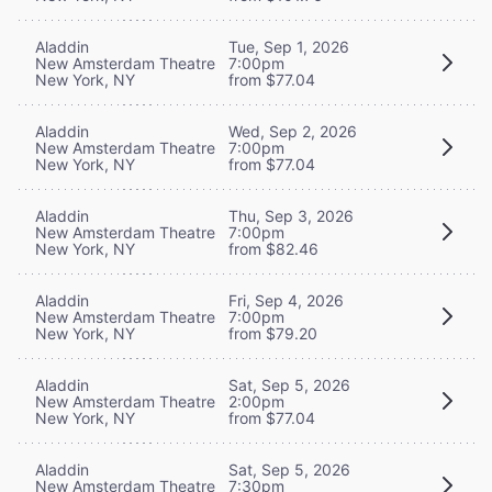
Aladdin
Tue, Sep 1, 2026
New Amsterdam Theatre
7:00pm
New York, NY
from $77.04
Aladdin
Wed, Sep 2, 2026
New Amsterdam Theatre
7:00pm
New York, NY
from $77.04
Aladdin
Thu, Sep 3, 2026
New Amsterdam Theatre
7:00pm
New York, NY
from $82.46
Aladdin
Fri, Sep 4, 2026
New Amsterdam Theatre
7:00pm
New York, NY
from $79.20
Aladdin
Sat, Sep 5, 2026
New Amsterdam Theatre
2:00pm
New York, NY
from $77.04
Aladdin
Sat, Sep 5, 2026
New Amsterdam Theatre
7:30pm