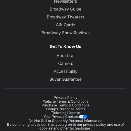
Newsletters
Broadway Guide
Broadway Theaters
Gift Cards
Broadway Show Reviews
Get To Know Us
About Us
Careers
Accessibility
Buyer Guarantee
Privacy Policy
Website Terms & Conditions
Purchase Terms & Conditions
Groups Purchase Terms
Ticketing License
Your Privacy Choices
Do Not Sell or Share My Personal Information
By continuing to use our Site, you agree to our
privacy policy
and use of
cookies and other technologies.