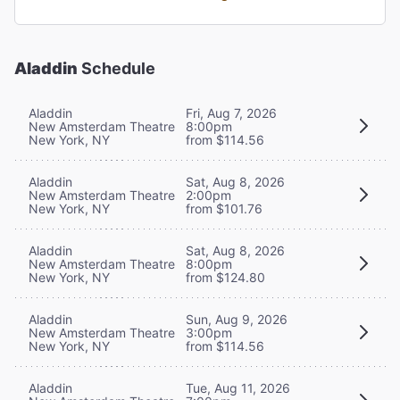
Aladdin
Schedule
Aladdin
Fri, Aug 7, 2026
New Amsterdam Theatre
8:00pm
New York, NY
from $114.56
Aladdin
Sat, Aug 8, 2026
New Amsterdam Theatre
2:00pm
New York, NY
from $101.76
Aladdin
Sat, Aug 8, 2026
New Amsterdam Theatre
8:00pm
New York, NY
from $124.80
Aladdin
Sun, Aug 9, 2026
New Amsterdam Theatre
3:00pm
New York, NY
from $114.56
Aladdin
Tue, Aug 11, 2026