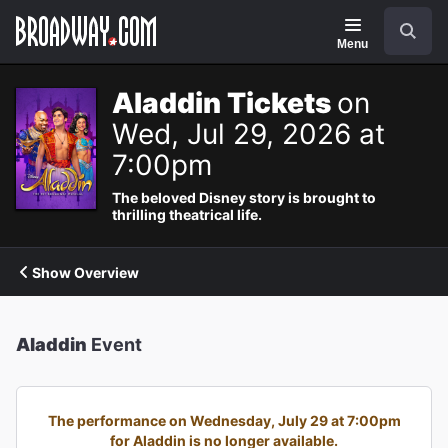
Navigation
Search
Menu
Aladdin Tickets
on
Wed, Jul 29, 2026 at
7:00pm
The beloved Disney story is brought to
thrilling theatrical life.
Show Overview
Aladdin
Event
The performance on Wednesday, July 29 at 7:00pm
for Aladdin is no longer available.