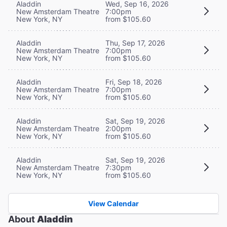
Aladdin
Wed, Sep 16, 2026
New Amsterdam Theatre
7:00pm
New York, NY
from $105.60
Aladdin
Thu, Sep 17, 2026
New Amsterdam Theatre
7:00pm
New York, NY
from $105.60
Aladdin
Fri, Sep 18, 2026
New Amsterdam Theatre
7:00pm
New York, NY
from $105.60
Aladdin
Sat, Sep 19, 2026
New Amsterdam Theatre
2:00pm
New York, NY
from $105.60
Aladdin
Sat, Sep 19, 2026
New Amsterdam Theatre
7:30pm
New York, NY
from $105.60
View Calendar
About
Aladdin