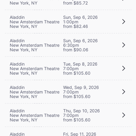
New York, NY
from $85.72
Aladdin
Sun, Sep 6, 2026
New Amsterdam Theatre
1:00pm
New York, NY
from $82.46
Aladdin
Sun, Sep 6, 2026
New Amsterdam Theatre
6:30pm
New York, NY
from $90.06
Aladdin
Tue, Sep 8, 2026
New Amsterdam Theatre
7:00pm
New York, NY
from $105.60
Aladdin
Wed, Sep 9, 2026
New Amsterdam Theatre
7:00pm
New York, NY
from $105.60
Aladdin
Thu, Sep 10, 2026
New Amsterdam Theatre
7:00pm
New York, NY
from $105.60
Aladdin
Fri, Sep 11, 2026