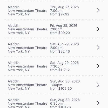
Aladdin
Thu, Aug 27, 2026
New Amsterdam Theatre
7:00pm
New York, NY
from $97.92
Aladdin
Fri, Aug 28, 2026
New Amsterdam Theatre
7:00pm
New York, NY
from $99.20
Aladdin
Sat, Aug 29, 2026
New Amsterdam Theatre
2:00pm
New York, NY
from $82.46
Aladdin
Sat, Aug 29, 2026
New Amsterdam Theatre
7:30pm
New York, NY
from $117.12
Aladdin
Sun, Aug 30, 2026
New Amsterdam Theatre
1:00pm
New York, NY
from $105.60
Aladdin
Sun, Aug 30, 2026
New Amsterdam Theatre
6:30pm
New York, NY
from $101.76