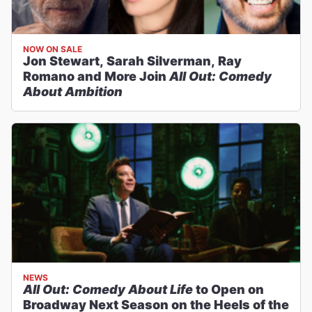
NOW ON SALE
Jon Stewart, Sarah Silverman, Ray
Romano and More Join
All Out: Comedy
About Ambition
NEWS
All Out: Comedy About Life
to Open on
Broadway Next Season on the Heels of the