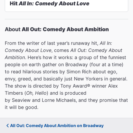
Hit
All In: Comedy About Love
About
All Out: Comedy About Ambition
From the writer of last year’s runaway hit,
All In:
Comedy About Love
, comes
All Out: Comedy About
Ambition
. Here’s how it works: a group of the funniest
people on earth gather on Broadway (four at a time)
to read hilarious stories by Simon Rich about ego,
envy, greed, and basically just New Yorkers in general.
The show is directed by Tony Award® winner Alex
Timbers (
Oh, Hello
) and is produced
by Seaview and Lorne Michaels, and they promise that
it will be good.
All Out: Comedy About Ambition on Broadway