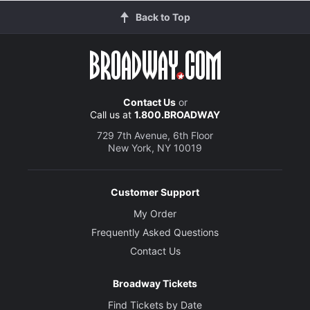
Back to Top
Contact Us
or
Call us at
1.800.BROADWAY
729 7th Avenue, 6th Floor
New York, NY 10019
Customer Support
My Order
Frequently Asked Questions
Contact Us
Broadway Tickets
Find Tickets by Date