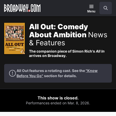
Navigation
Search
Menu
All Out: Comedy
About Ambition
News
& Features
The companion piece of Simon Rich's
All In
arrives on Broadway.
All Out features a rotating cast. See the
"Know
Before You Go"
section for details.
This show is closed.
Performances ended on Mar. 8, 2026.