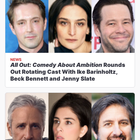
NEWS
All Out: Comedy About Ambition
Rounds
Out Rotating Cast With Ike Barinholtz,
Beck Bennett and Jenny Slate