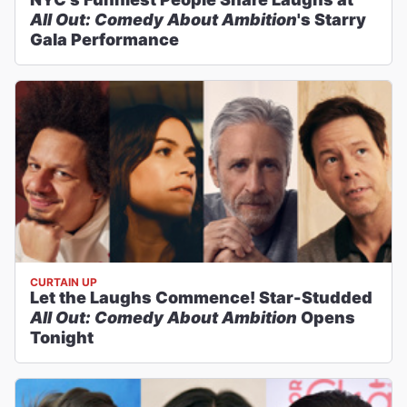
All Out: Comedy About Ambition
's Starry
Gala Performance
CURTAIN UP
Let the Laughs Commence! Star-Studded
All Out: Comedy About Ambition
Opens
Tonight