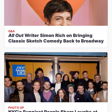
Q&A
All Out
Writer Simon Rich on Bringing
Classic Sketch Comedy Back to Broadway
PHOTO OP
NYC's Funniest People Share Laughs at