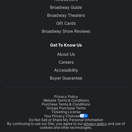
Broadway Guide
Broadway Theaters
Gift Cards
Broadway Show Reviews
Get To Know Us
About Us
Careers
Accessibility
Buyer Guarantee
Privacy Policy
Website Terms & Conditions
Purchase Terms & Conditions
Groups Purchase Terms
Ticketing License
Your Privacy Choices
Do Not Sell or Share My Personal Information
By continuing to use our Site, you agree to our
privacy policy
and use of
cookies and other technologies.