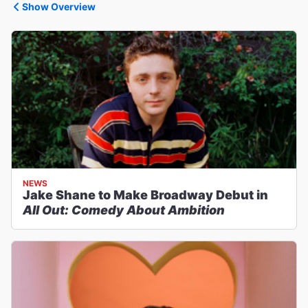
Show Overview
NEWS
Jake Shane to Make Broadway Debut in
All Out: Comedy About Ambition