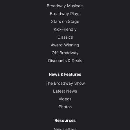
Broadway Musicals
Broadway Plays
Stars on Stage
Kid-Friendly
Classics
Award-Winning
Off-Broadway
Discounts & Deals
News & Features
The Broadway Show
Latest News
Videos
Photos
Resources
Newsletters