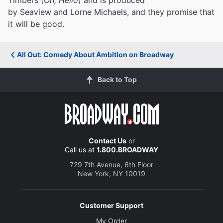
by Seaview and Lorne Michaels, and they promise that
it will be good.
All Out: Comedy About Ambition on Broadway
Back to Top
Contact Us
or
Call us at
1.800.BROADWAY
729 7th Avenue, 6th Floor
New York, NY 10019
Customer Support
My Order