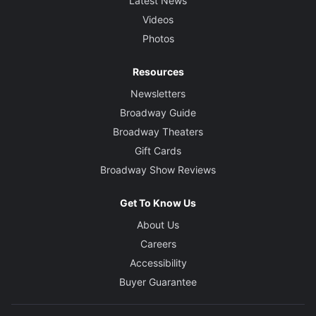
Latest News
Videos
Photos
Resources
Newsletters
Broadway Guide
Broadway Theaters
Gift Cards
Broadway Show Reviews
Get To Know Us
About Us
Careers
Accessibility
Buyer Guarantee