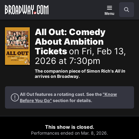
Navigation
Search
Menu
All Out: Comedy
About Ambition
Tickets
on Fri, Feb 13,
2026 at 7:30pm
The companion piece of Simon Rich's
All In
arrives on Broadway.
All Out features a rotating cast. See the
"Know
Before You Go"
section for details.
This show is closed.
Performances ended on Mar. 8, 2026.