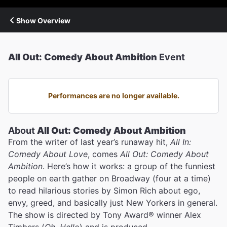
Show Overview
All Out: Comedy About Ambition
Event
Performances are no longer available.
About
All Out: Comedy About Ambition
From the writer of last year’s runaway hit,
All In:
Comedy About Love
, comes
All Out: Comedy About
Ambition
. Here’s how it works: a group of the funniest
people on earth gather on Broadway (four at a time)
to read hilarious stories by Simon Rich about ego,
envy, greed, and basically just New Yorkers in general.
The show is directed by Tony Award® winner Alex
Timbers (
Oh, Hello
) and is produced