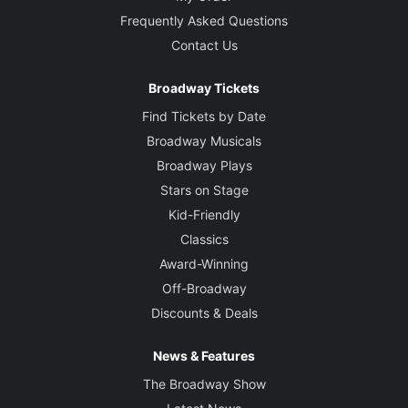
Frequently Asked Questions
Contact Us
Broadway Tickets
Find Tickets by Date
Broadway Musicals
Broadway Plays
Stars on Stage
Kid-Friendly
Classics
Award-Winning
Off-Broadway
Discounts & Deals
News & Features
The Broadway Show