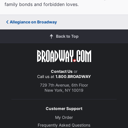
family bonds and forbidden loves.
Allegiance on Broadway
Back to Top
Contact Us
or
Call us at
1.800.BROADWAY
729 7th Avenue, 6th Floor
New York, NY 10019
Customer Support
My Order
Frequently Asked Questions