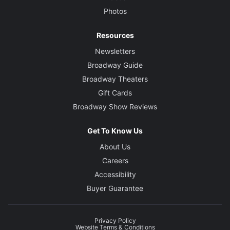
Photos
Resources
Newsletters
Broadway Guide
Broadway Theaters
Gift Cards
Broadway Show Reviews
Get To Know Us
About Us
Careers
Accessibility
Buyer Guarantee
Privacy Policy
Website Terms & Conditions