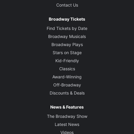
Contact Us
Broadway Tickets
Find Tickets by Date
Broadway Musicals
Broadway Plays
Stars on Stage
Kid-Friendly
Classics
Award-Winning
Off-Broadway
Discounts & Deals
News & Features
The Broadway Show
Latest News
Videos