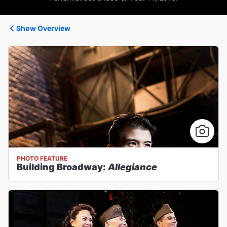
Show Overview
PHOTO FEATURE
Building Broadway:
Allegiance