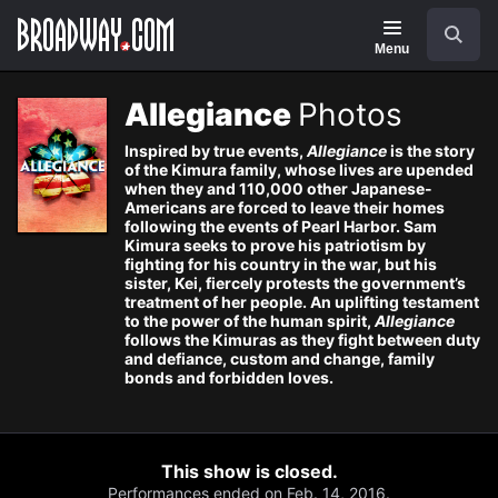
Navigation
Search
Menu
Allegiance
Photos
Inspired by true events,
Allegiance
is the story
of the Kimura family, whose lives are upended
when they and 110,000 other Japanese-
Americans are forced to leave their homes
following the events of Pearl Harbor. Sam
Kimura seeks to prove his patriotism by
fighting for his country in the war, but his
sister, Kei, fiercely protests the government’s
treatment of her people. An uplifting testament
to the power of the human spirit,
Allegiance
follows the Kimuras as they fight between duty
and defiance, custom and change, family
bonds and forbidden loves.
This show is closed.
Performances ended on Feb. 14, 2016.