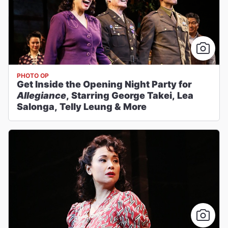
PHOTO OP
Get Inside the Opening Night Party for
Allegiance
, Starring George Takei, Lea
Salonga, Telly Leung & More