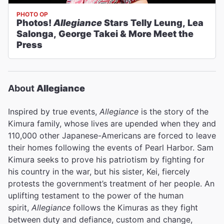
PHOTO OP
Photos!
Allegiance
Stars Telly Leung, Lea
Salonga, George Takei & More Meet the
Press
About
Allegiance
Inspired by true events,
Allegiance
is the story of the
Kimura family, whose lives are upended when they and
110,000 other Japanese-Americans are forced to leave
their homes following the events of Pearl Harbor. Sam
Kimura seeks to prove his patriotism by fighting for
his country in the war, but his sister, Kei, fiercely
protests the government’s treatment of her people. An
uplifting testament to the power of the human
spirit,
Allegiance
follows the Kimuras as they fight
between duty and defiance, custom and change,