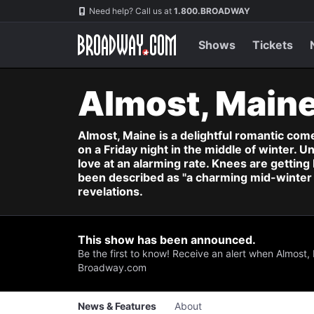
Navigation
Skip
Need help? Call us at
1.800.BROADWAY
to
main
content
Shows
Tickets
Almost, Main
Almost, Maine is a delightful romantic comed
on a Friday night in the middle of winter. U
love at an alarming rate. Knees are getting
been described as "a charming mid-winter n
revelations.
This show has been announced.
Be the first to know! Receive an alert when Almost,
Broadway.com
News & Features
About