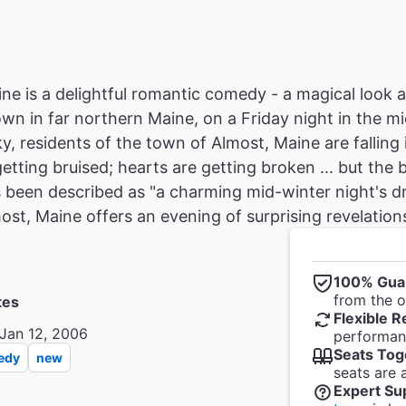
ne is a delightful romantic comedy - a magical look at
town in far northern Maine, on a Friday night in the m
y, residents of the town of Almost, Maine are falling 
etting bruised; hearts are getting broken ... but the
 been described as "a charming mid-winter night's dr
ost, Maine offers an evening of surprising revelation
100% Gua
from the of
tes
Flexible R
Jan 12, 2006
performanc
Seats Tog
edy
new
seats are 
Expert Su