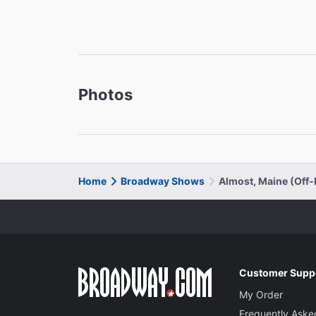
Photos
Home
Broadway Shows
Almost, Maine (Off
Customer Supp
My Order
Frequently Aske