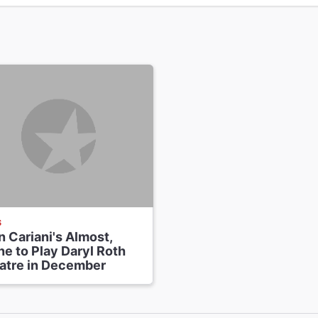
S
 Cariani's Almost,
e to Play Daryl Roth
atre in December