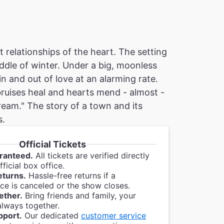
 relationships of the heart. The setting
iddle of winter. Under a big, moonless
in and out of love at an alarming rate.
 bruises heal and hearts mend - almost -
eam." The story of a town and its
s.
Official Tickets
ranteed.
All tickets are verified directly
ficial box office.
eturns.
Hassle-free returns if a
e is canceled or the show closes.
ether.
Bring friends and family, your
always together.
pport.
Our dedicated
customer service