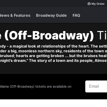
My Order
News & Features
Broadway Guide
FAQ
e (Off-Broadway)
T
y - a magical look at relationships of the heart. The sett
nder a big, moonless northern sky, residents of the town o
 bruised; hearts are getting broken ... but the bruises he
ight's dream." The story of a town and its people, Almost
 Maine (Off-Broadway) tickets are available on