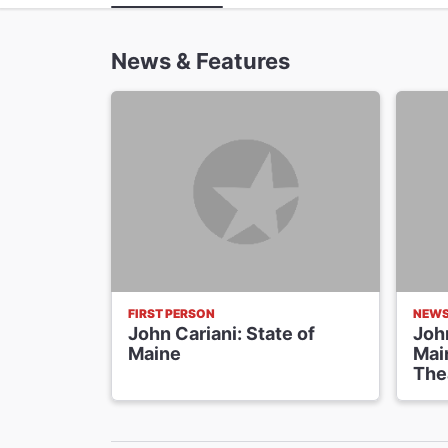
News & Features
FIRST PERSON
NEW
John Cariani: State of
John
Maine
Main
The