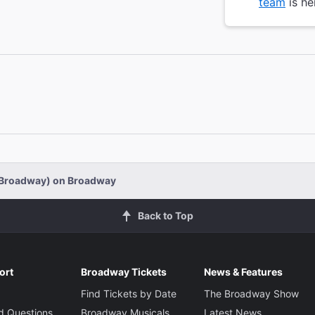
team
is he
-Broadway) on Broadway
Back to Top
ort
Broadway Tickets
News & Features
Find Tickets by Date
The Broadway Show
d Questions
Broadway Musicals
Latest News