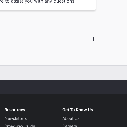
re to assist you with any questions.
Resources
Get To Know Us
Newsletters
About Us
Broadway Guide
Careers