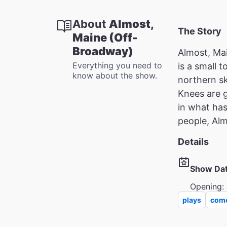
About
Almost,
The Story
Maine (Off-
Broadway)
Almost, Mai
Everything you need to
is a small 
know about the show.
northern sk
Knees are g
in what has
people, Alm
Details
Show Da
Opening: 
plays
com