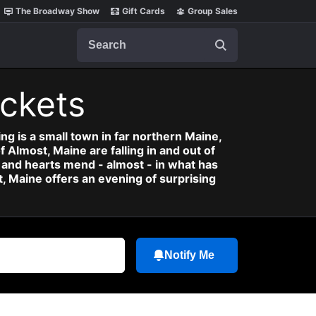
The Broadway Show
Gift Cards
Group Sales
Search
ickets
ing is a small town in far northern Maine,
f Almost, Maine are falling in and out of
al and hearts mend - almost - in what has
, Maine offers an evening of surprising
Notify Me