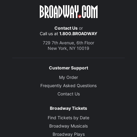
Contact Us
or
Call us at
1.800.BROADWAY
729 7th Avenue, 6th Floor
New York, NY 10019
Customer Support
My Order
Frequently Asked Questions
Contact Us
Broadway Tickets
Find Tickets by Date
Broadway Musicals
Broadway Plays