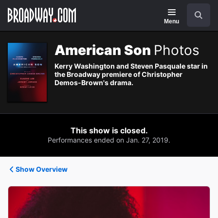
Navigation
Search
Menu
American Son
Photos
Kerry Washington and Steven Pasquale star in
the Broadway premiere of Christopher
Demos-Brown's drama.
This show is closed.
Performances ended on Jan. 27, 2019.
Show Overview