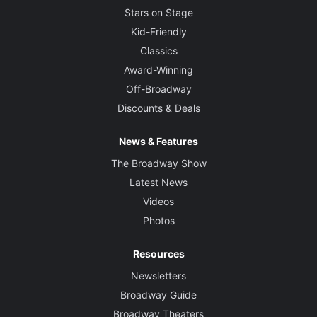
Stars on Stage
Kid-Friendly
Classics
Award-Winning
Off-Broadway
Discounts & Deals
News & Features
The Broadway Show
Latest News
Videos
Photos
Resources
Newsletters
Broadway Guide
Broadway Theaters