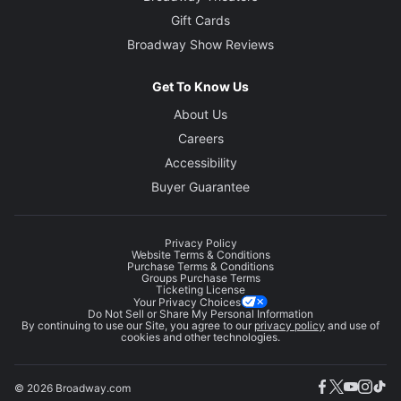
Gift Cards
Broadway Show Reviews
Get To Know Us
About Us
Careers
Accessibility
Buyer Guarantee
Privacy Policy
Website Terms & Conditions
Purchase Terms & Conditions
Groups Purchase Terms
Ticketing License
Your Privacy Choices
Do Not Sell or Share My Personal Information
By continuing to use our Site, you agree to our
privacy policy
and use of
cookies and other technologies.
© 2026 Broadway.com