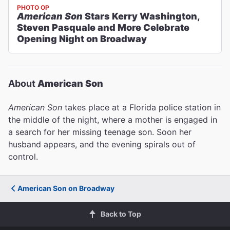
PHOTO OP
American Son
Stars Kerry Washington,
Steven Pasquale and More Celebrate
Opening Night on Broadway
About
American Son
American Son
takes place at a Florida police station in
the middle of the night, where a mother is engaged in
a search for her missing teenage son. Soon her
husband appears, and the evening spirals out of
control.
American Son on Broadway
Back to Top