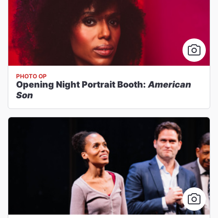
PHOTO OP
Opening Night Portrait Booth:
American
Son