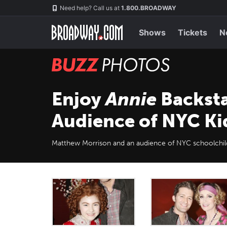
Skip
Navigation
Need help? Call us at
1.800.BROADWAY
to
main
content
Shows
Tickets
N
BUZZ
Photos
Enjoy
Annie
Backsta
Audience of NYC Ki
Matthew Morrison and an audience of NYC schoolchild