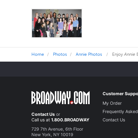
Home
Photos
Annie Photos
Enjoy
Annie
B
Customer Suppo
My Order
Frequently Asked
Contact Us
or
Call us at
1.800.BROADWAY
Contact Us
729 7th Avenue, 6th Floor
New York, NY 10019