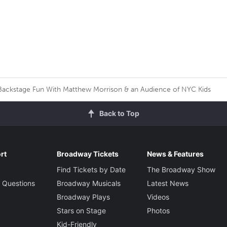
ackstage Fun With Matthew Morrison & an Audience of NYC Kids
Back to Top
rt
Broadway Tickets
News & Features
Find Tickets by Date
The Broadway Show
 Questions
Broadway Musicals
Latest News
Broadway Plays
Videos
Stars on Stage
Photos
Kid-Friendly