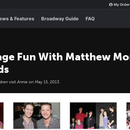
My Order
ews & Features
Broadway Guide
FAQ
ge Fun With Matthew Mor
ds
ren visit
Annie
on May 15, 2013.