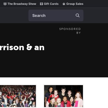
The Broadway Show
Gift Cards
Group Sales
Search
SPONSORED
BY
rison & an