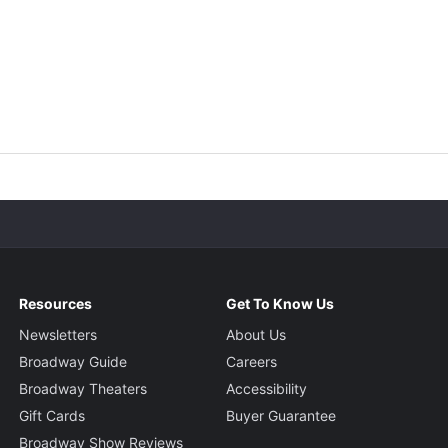
Resources
Get To Know Us
Newsletters
About Us
Broadway Guide
Careers
Broadway Theaters
Accessibility
Gift Cards
Buyer Guarantee
Broadway Show Reviews