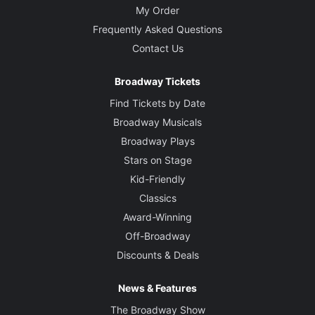
My Order
Frequently Asked Questions
Contact Us
Broadway Tickets
Find Tickets by Date
Broadway Musicals
Broadway Plays
Stars on Stage
Kid-Friendly
Classics
Award-Winning
Off-Broadway
Discounts & Deals
News & Features
The Broadway Show