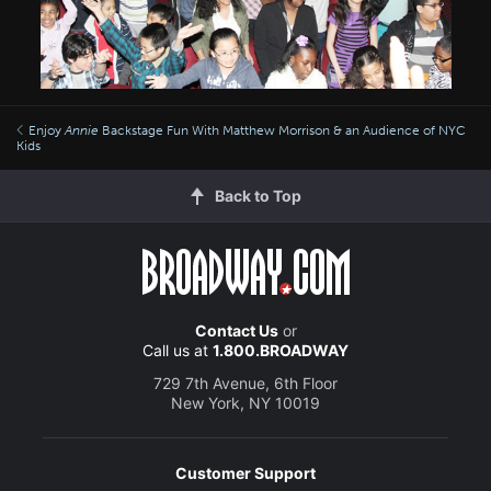
Enjoy
Annie
Backstage Fun With Matthew Morrison & an Audience of NYC
Kids
Back to Top
Contact Us
or
Call us at
1.800.BROADWAY
729 7th Avenue, 6th Floor
New York, NY 10019
Customer Support