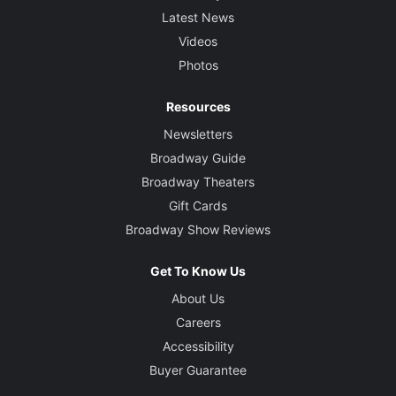
Latest News
Videos
Photos
Resources
Newsletters
Broadway Guide
Broadway Theaters
Gift Cards
Broadway Show Reviews
Get To Know Us
About Us
Careers
Accessibility
Buyer Guarantee