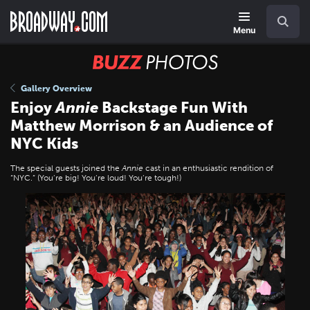
Skip
Navigation
Search
to
main
Menu
content
BUZZ
Photos
Gallery Overview
Enjoy
Annie
Backstage Fun With
Matthew Morrison & an Audience of
NYC Kids
The special guests joined the
Annie
cast in an enthusiastic rendition of
“NYC.” (You’re big! You’re loud! You’re tough!)