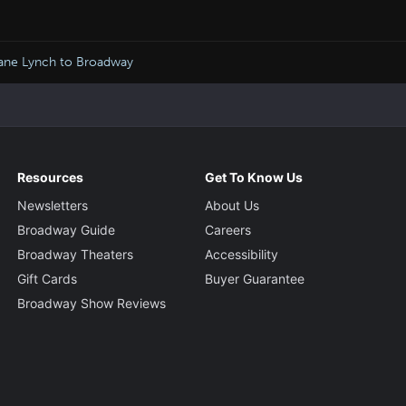
Jane Lynch to Broadway
Resources
Get To Know Us
Newsletters
About Us
Broadway Guide
Careers
Broadway Theaters
Accessibility
Gift Cards
Buyer Guarantee
Broadway Show Reviews