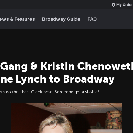
My Order
ews & Features
Broadway Guide
FAQ
Gang & Kristin Chenowet
ane Lynch to Broadway
th do their best Gleek pose. Someone get a slushie!