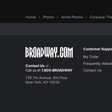
Home
Photos
Annie Photos
Exclusive! Th
Customer Suppo
My Order
Frequently Asked
Contact Us
or
Call us at
1.800.BROADWAY
Contact Us
729 7th Avenue, 6th Floor
New York, NY 10019