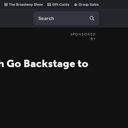
The Broadway Show
Gift Cards
Group Sales
Search
SPONSORED
BY
h Go Backstage to