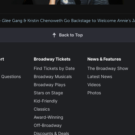
e
Glee
Gang & Kristin Chenoweth Go Backstage to Welcome
Annie
’s 
Back to Top
rt
Broadway Tickets
News & Features
Find Tickets by Date
The Broadway Show
 Questions
Broadway Musicals
Latest News
Broadway Plays
Videos
Stars on Stage
Photos
Kid-Friendly
Classics
Award-Winning
Off-Broadway
Discounts & Deals