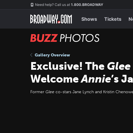
Skip
Navigation
Need help? Call us at
1.800.BROADWAY
to
main
content
Shows
Tickets
N
BUZZ
Photos
Gallery Overview
Exclusive! The
Glee
Welcome
Annie
’s J
Former
Glee
co-stars Jane Lynch and Kristin Chenowe